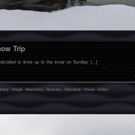
ow Trip
decided to drive up to the snow on Sunday. […]
llery
/
Image
/
Memories
/
Scenery
/
Standard
/
Travel
/
Video