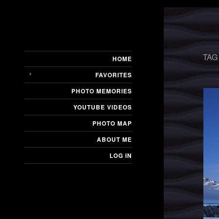
TAG
HOME
FAVORITES
PHOTO MEMORIES
YOUTUBE VIDEOS
PHOTO MAP
ABOUT ME
LOG IN