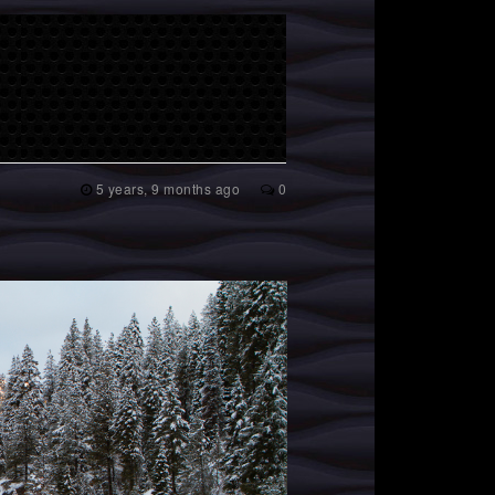
5 years, 9 months ago
0