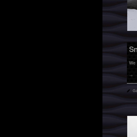
Sn
We 
→
Ga