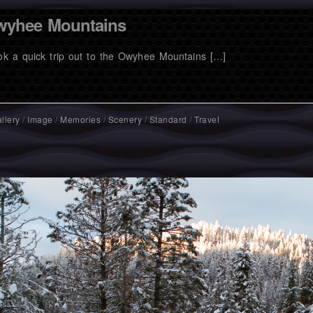
yhee Mountains
ook a quick trip out to the Owyhee Mountains […]
llery
/
Image
/
Memories
/
Scenery
/
Standard
/
Travel