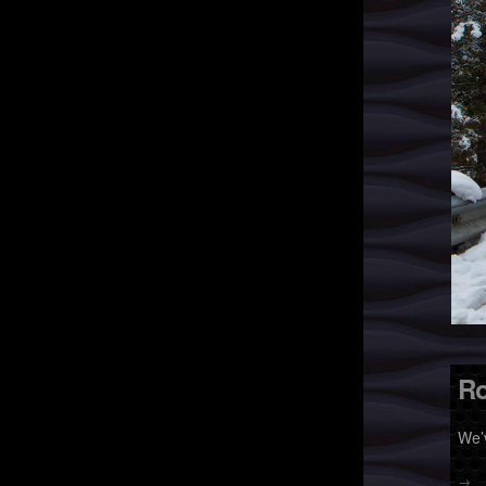
Ro
We’
→