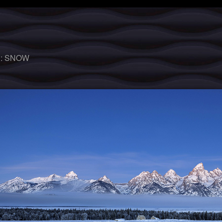
 :
SNOW