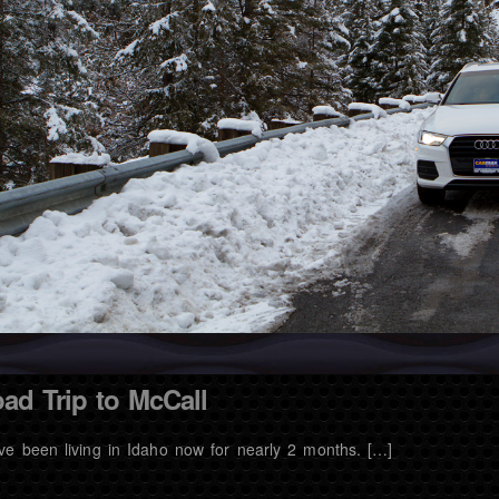
ad Trip to McCall
ve been living in Idaho now for nearly 2 months. […]