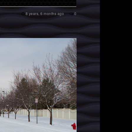
8 years, 6 months ago
0