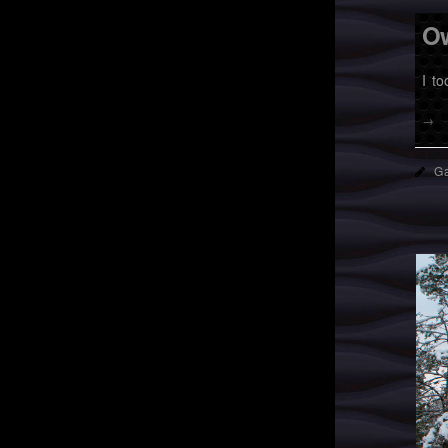
Ow
I t
→
Ga