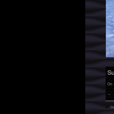
Su
On 
→
Ga