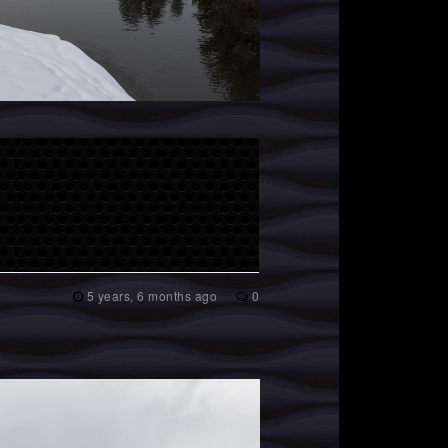
5 years, 6 months ago
0