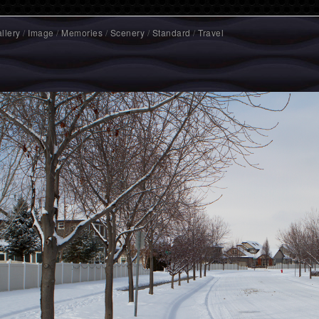
llery
/
Image
/
Memories
/
Scenery
/
Standard
/
Travel