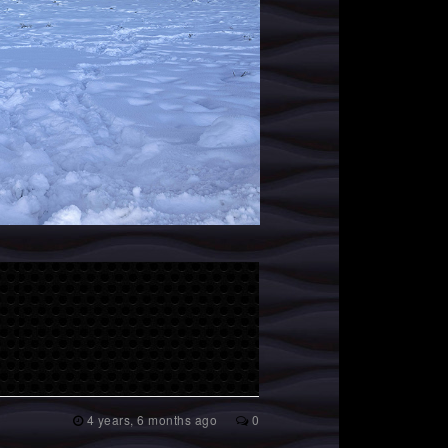
4 years, 6 months ago
0