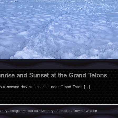
nrise and Sunset at the Grand Tetons
our second day at the cabin near Grand Teton […]
llery
/
Image
/
Memories
/
Scenery
/
Standard
/
Travel
/
Wildlife