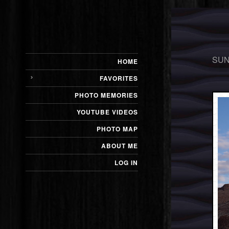
SUN
HOME
FAVORITES
PHOTO MEMORIES
YOUTUBE VIDEOS
PHOTO MAP
ABOUT ME
LOG IN