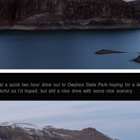
st a quick two hour drive out to Owyhee State Park hoping for a d
lorful as I’d hoped, but still a nice drive with some nice scenery.