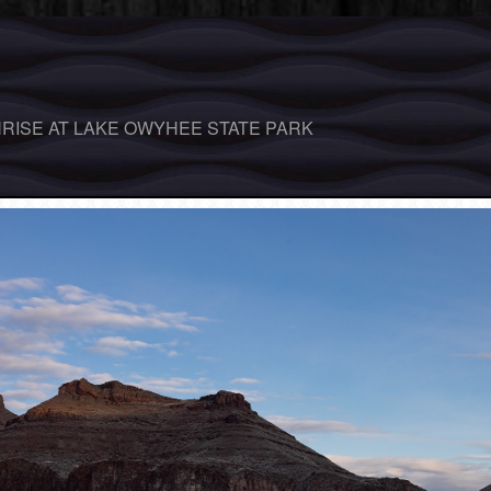
RISE AT LAKE OWYHEE STATE PARK