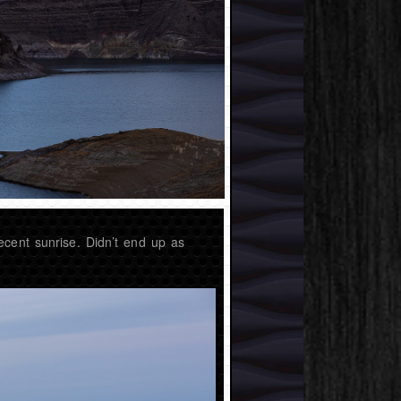
ecent sunrise. Didn’t end up as