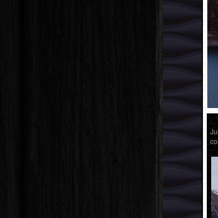
Ju
co