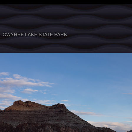
 :
OWYHEE LAKE STATE PARK