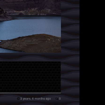
3 years, 6 months ago
0