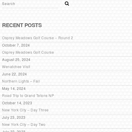
RECENT POSTS
Osprey Meadows Golf Course – Round 2
October 7, 2024
Osprey Meadows Golf Course
August 25, 2024
Wenatchee Visit
June 22, 2024
Northern Lights – Fail
May 14, 2024
Road Trip to Grand Tetons NP
October 14, 2023
New York City – Day Three
July 23, 2023
New York City – Day Two
July 22, 2023