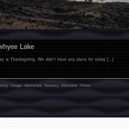
whyee Lake
ay is Thanksgiving. We didn’t have any plans for today […]
llery
/
Image
/
Memories
/
Scenery
/
Standard
/
Travel