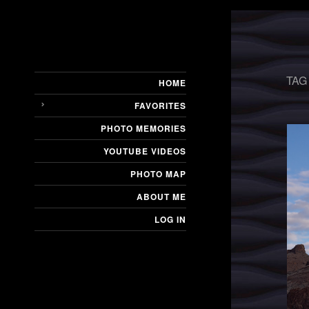
TAG
HOME
FAVORITES
PHOTO MEMORIES
YOUTUBE VIDEOS
PHOTO MAP
ABOUT ME
LOG IN