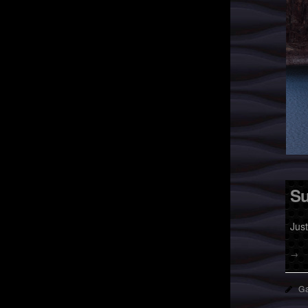
Su
Jus
→
Ga