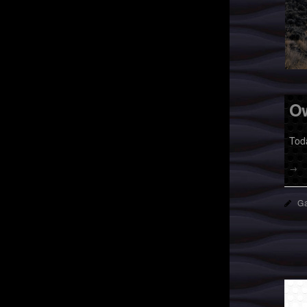
O
Tod
→
Ga