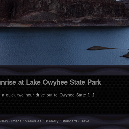
nrise at Lake Owyhee State Park
t a quick two hour drive out to Owyhee State […]
llery
/
Image
/
Memories
/
Scenery
/
Standard
/
Travel