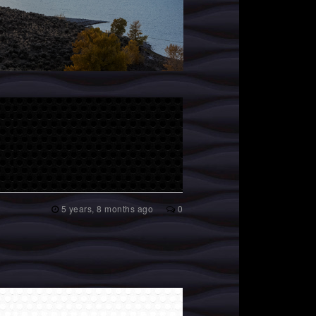
5 years, 8 months ago
0