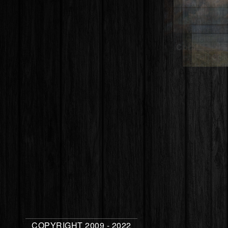
Sheila – Sta
South Rim –
Canyon Nati
COPYRIGHT 2009 - 2022