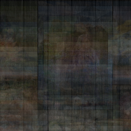
Beartooth Highway –
Oxbo
Wyoming
Teto
Mount Rushmore
Cher
National Memorial
Meri