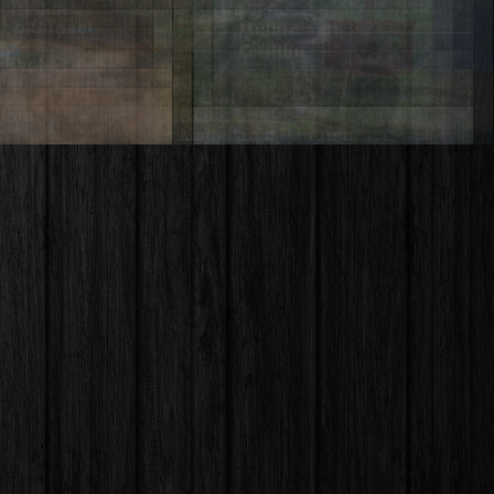
Payette River – Idaho
Rotchana
ooth Mountains –
o
Wahclella Falls – Oregon
ment Valley – Utah