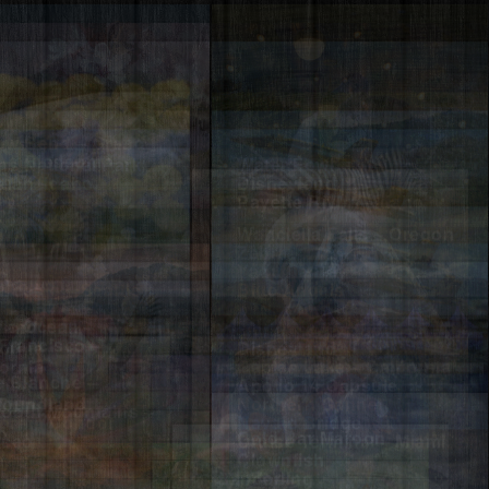
w Bend – Grand
ns National Park
Water Fowl
ry Blossom –
dian, Idaho
Disneyland