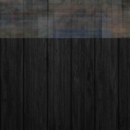
Hells Canyon – Idaho
So Yeon Ryu – LPGA
Sawt
nley Lake
Idah
Moth
 Grand
onal Park
Monu