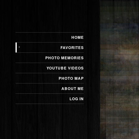
HOME
Bison
FAVORITES
PHOTO MEMORIES
YOUTUBE VIDEOS
PHOTO MAP
ABOUT ME
LOG IN
Prairie Dog