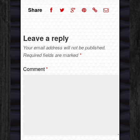
Share
Leave a reply
Your email address will not be published.
Required fields are marked
*
Comment
*