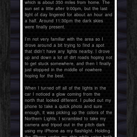
which is about 350 miles from home. The
sun set a little after 9:00pm, but the last
light of day lingered for about an hour and
a half. Around 11:30pm the dark skies
were finally present.
I’m not very familiar with the area so I
drove around a bit trying to find a spot
that didn’t have any lights nearby. I drove
up and down a lot of dirt roads hoping not
to get stuck somewhere, and then I finally
just stopped in the middle of nowhere
hoping for the best.
When I turned off all of the lights in the
car I noticed a glow coming from the
north that looked different. I pulled out my
phone to take a quick photo and sure
enough, it was picking up the colors of the
Northern Lights. I scrambled to take my
camera and tripod out in the pitch dark
using my iPhone as my flashlight. Holding
the iPhone under my chin while using both