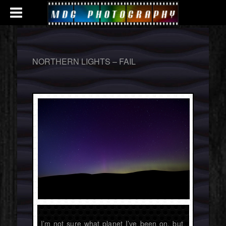
NORTHERN LIGHTS – FAIL
I’m not sure what planet I’ve been on, but