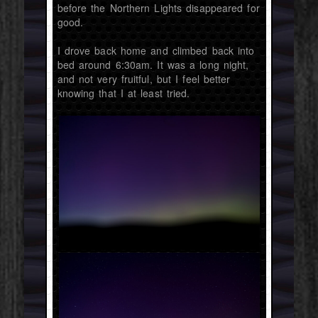
before the Northern Lights disappeared for
good.
I drove back home and climbed back into
bed around 6:30am. It was a long night,
and not very fruitful, but I feel better
knowing that I at least tried.