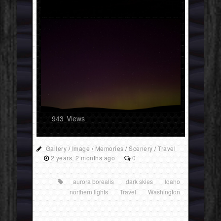
943
Views
Gallery
/
Image
/
Memories
/
Scenery
/
Travel
2 years, 2 months ago
0
aurora borealis
dark skies
Idaho
northern lights
Travel
Washington