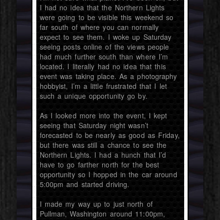
I had no idea that the Northern Lights
were going to be visible this weekend so
far south of where you can normally
expect to see them. I woke up Saturday
seeing posts online of the views people
had much further south than where I’m
located. I literally had no idea that this
event was taking place. As a photography
hobbyist, I’m a little frustrated that I let
such a unique opportunity go by.
As I looked more into the event, I kept
seeing that Saturday night wasn’t
forecasted to be nearly as good as Friday,
but there was still a chance to see the
Northern Lights. I had a hunch that I’d
have to go farther north for the best
opportunity so I hopped in the car around
5:00pm and started driving.
I made my way up to just north of
Pullman, Washington around 11:00pm,