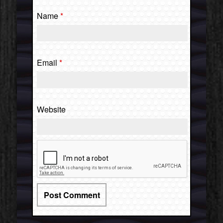
Name
*
Email
*
Website