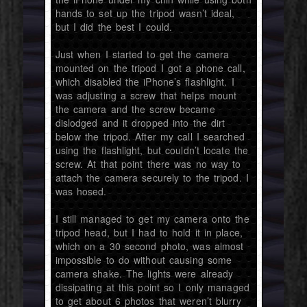
hands to set up the tripod wasn’t ideal,
but I did the best I could.
Just when I started to get the camera
mounted on the tripod I got a phone call,
which disabled the iPhone’s flashlight. I
was adjusting a screw that helps mount
the camera and the screw became
dislodged and it dropped into the dirt
below the tripod. After my call I searched
using the flashlight, but couldn’t locate the
screw. At that point there was no way to
attach the camera securely to the tripod. I
was hosed.
I still managed to get my camera onto the
tripod head, but I had to hold it in place,
which on a 30 second photo, was almost
impossible to do without causing some
camera shake. The lights were already
dissipating at this point so I only managed
to get about 6 photos that weren’t blurry