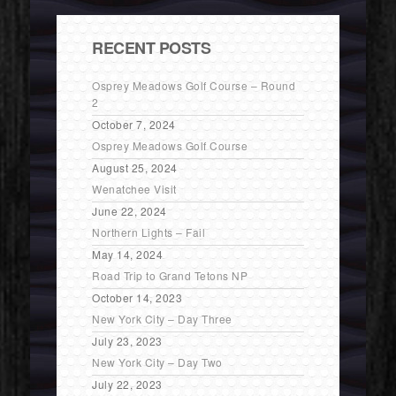
RECENT POSTS
Osprey Meadows Golf Course – Round
2
October 7, 2024
Osprey Meadows Golf Course
August 25, 2024
Wenatchee Visit
June 22, 2024
Northern Lights – Fail
May 14, 2024
Road Trip to Grand Tetons NP
October 14, 2023
New York City – Day Three
July 23, 2023
New York City – Day Two
July 22, 2023