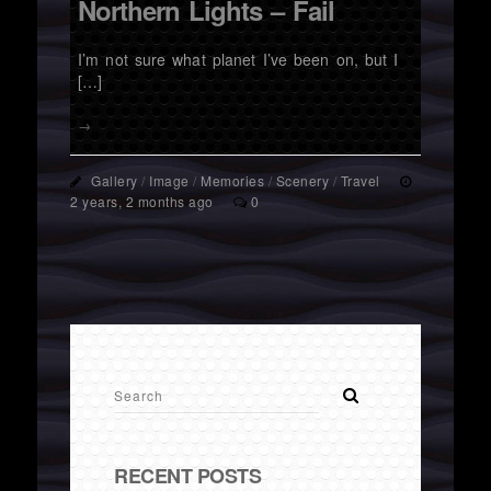
Northern Lights – Fail
I’m not sure what planet I’ve been on, but I
[…]
→
Gallery
/
Image
/
Memories
/
Scenery
/
Travel
2 years, 2 months ago
0
RECENT POSTS