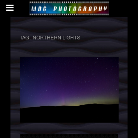
TAG :
NORTHERN LIGHTS