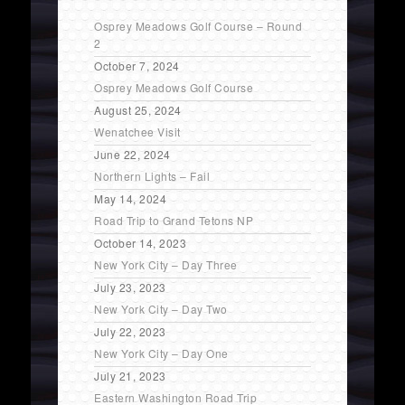
Osprey Meadows Golf Course – Round
2
October 7, 2024
Osprey Meadows Golf Course
August 25, 2024
Wenatchee Visit
June 22, 2024
Northern Lights – Fail
May 14, 2024
Road Trip to Grand Tetons NP
October 14, 2023
New York City – Day Three
July 23, 2023
New York City – Day Two
July 22, 2023
New York City – Day One
July 21, 2023
Eastern Washington Road Trip