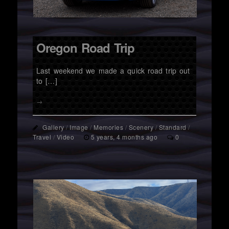
Oregon Road Trip
Last weekend we made a quick road trip out
to […]
→
Gallery
/
Image
/
Memories
/
Scenery
/
Standard
/
Travel
/
Video
5 years, 4 months ago
0