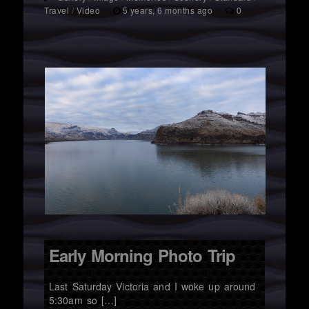
Travel
/
Video
5 years, 6 months ago
0
Early Morning Photo Trip
Last Saturday Victoria and I woke up around
5:30am so […]