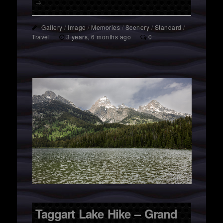
→
Gallery
/
Image
/
Memories
/
Scenery
/
Standard
/
Travel
3 years, 6 months ago
0
Taggart Lake Hike – Grand