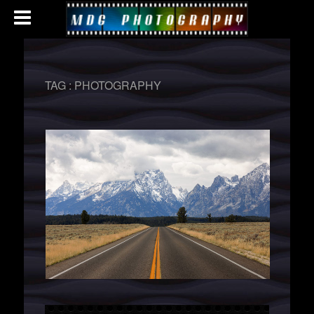
TAG :
PHOTOGRAPHY