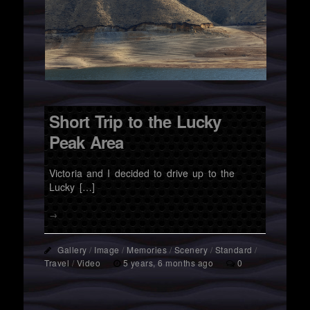
Short Trip to the Lucky
Peak Area
Victoria and I decided to drive up to the
Lucky […]
→
Gallery
/
Image
/
Memories
/
Scenery
/
Standard
/
Travel
/
Video
5 years, 6 months ago
0