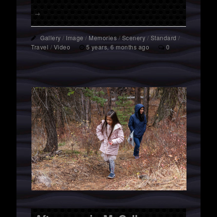
→
Gallery
/
Image
/
Memories
/
Scenery
/
Standard
/
Travel
/
Video
5 years, 6 months ago
0