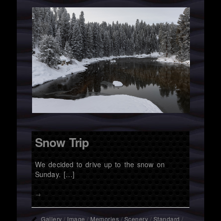
Snow Trip
We decided to drive up to the snow on
Sunday. […]
→
Gallery
/
Image
/
Memories
/
Scenery
/
Standard
/