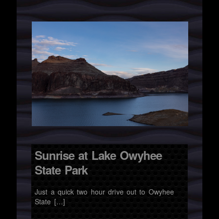
Sunrise at Lake Owyhee
State Park
Just a quick two hour drive out to Owyhee
State […]