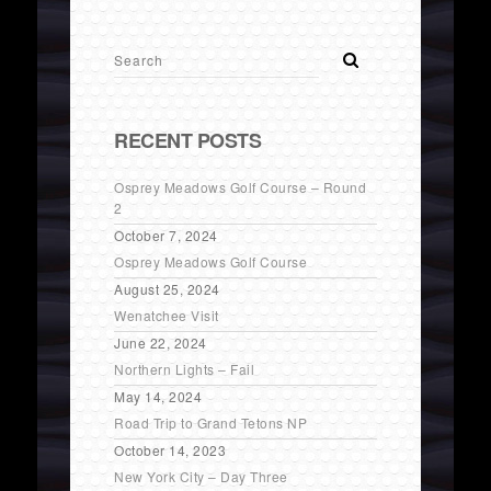
RECENT POSTS
Osprey Meadows Golf Course – Round
2
October 7, 2024
Osprey Meadows Golf Course
August 25, 2024
Wenatchee Visit
June 22, 2024
Northern Lights – Fail
May 14, 2024
Road Trip to Grand Tetons NP
October 14, 2023
New York City – Day Three