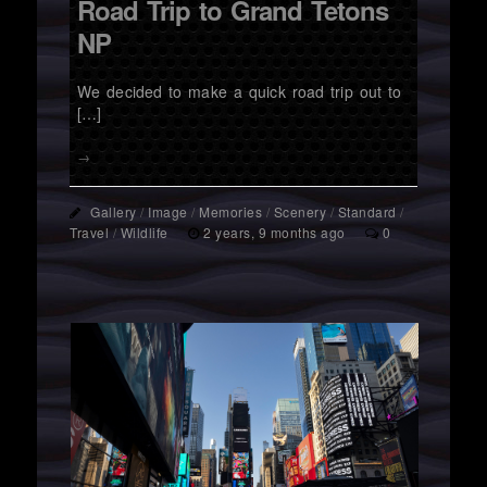
Road Trip to Grand Tetons
NP
We decided to make a quick road trip out to
[…]
→
Gallery
/
Image
/
Memories
/
Scenery
/
Standard
/
Travel
/
Wildlife
2 years, 9 months ago
0