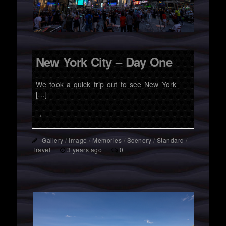
New York City – Day One
We took a quick trip out to see New York
[…]
→
Gallery
/
Image
/
Memories
/
Scenery
/
Standard
/
Travel
3 years ago
0