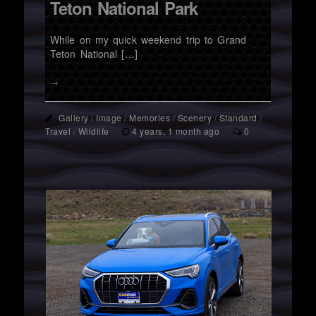
Teton National Park
While on my quick weekend trip to Grand
Teton National […]
→
Gallery
/
Image
/
Memories
/
Scenery
/
Standard
/
Travel
/
Wildlife
4 years, 1 month ago
0