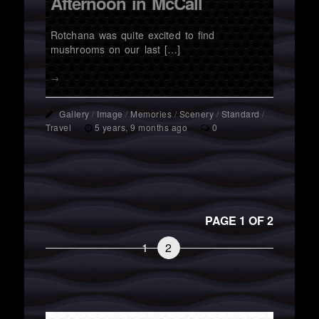
Afternoon in McCall
Rotchana was quite excited to find
mushrooms on our last […]
→
Gallery
/
Image
/
Memories
/
Scenery
/
Standard
/
Travel
5 years, 9 months ago
0
PAGE 1 OF 2
1
2