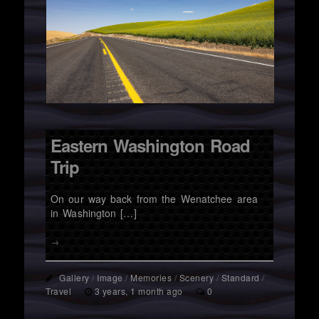
Eastern Washington Road
Trip
On our way back from the Wenatchee area
in Washington […]
→
Gallery
/
Image
/
Memories
/
Scenery
/
Standard
/
Travel
3 years, 1 month ago
0