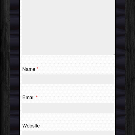
Name
*
Email
*
Website