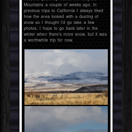
Mountains a couple of weeks ago. In
previous trips to California I always liked
how the area looked with a dusting of
snow so I thought I’d go take a few
photos. I hope to go back later in the
winter when there’s more snow, but it was
a worthwhile trip for now.