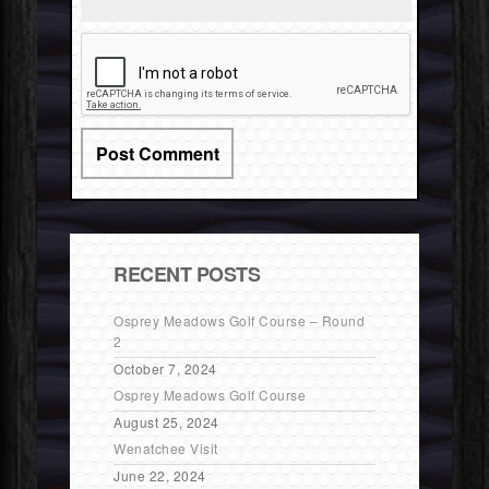
RECENT POSTS
Osprey Meadows Golf Course – Round
2
October 7, 2024
Osprey Meadows Golf Course
August 25, 2024
Wenatchee Visit
June 22, 2024