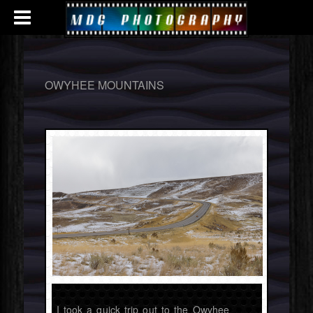
OWYHEE MOUNTAINS
I took a quick trip out to the Owyhee