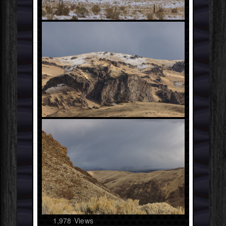
1,978
Views