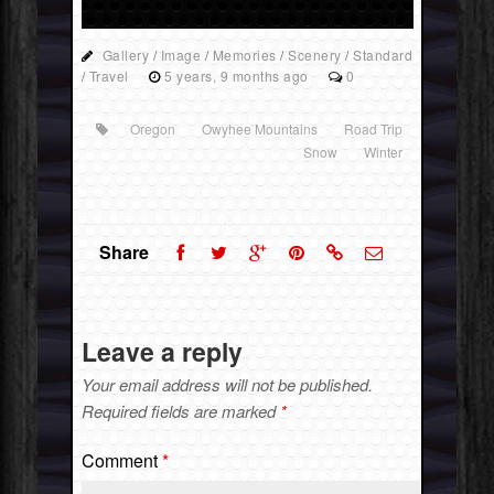
Gallery
/
Image
/
Memories
/
Scenery
/
Standard
/
Travel
5 years, 9 months ago
0
Oregon
Owyhee Mountains
Road Trip
Snow
Winter
Share
Leave a reply
Your email address will not be published.
Required fields are marked
*
Comment
*