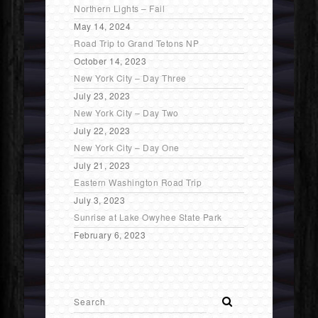
Northern Lights – Fail
May 14, 2024
Road Trip to Grand Tetons NP
October 14, 2023
New York City – Day Three
July 23, 2023
New York City – Day Two
July 22, 2023
New York City – Day One
July 21, 2023
Eastern Washington Road Trip
July 3, 2023
Sunrise at Lake Owyhee State Park
February 6, 2023