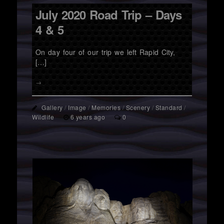
July 2020 Road Trip – Days
4 & 5
On day four of our trip we left Rapid City,
[…]
→
Gallery
/
Image
/
Memories
/
Scenery
/
Standard
/
Wildlife
6 years ago
0