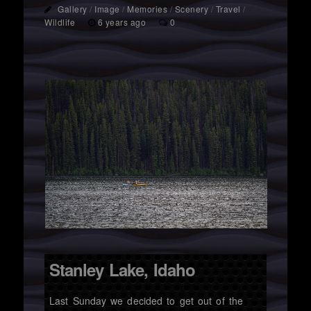
Gallery
/
Image
/
Memories
/
Scenery
/
Travel
/
Wildlife
6 years ago
0
Stanley Lake, Idaho
Last Sunday we decided to get out of the