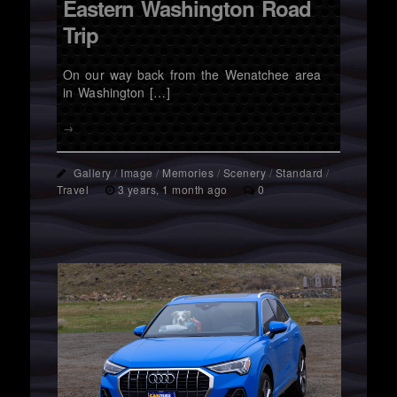
Eastern Washington Road
Trip
On our way back from the Wenatchee area
in Washington […]
→
Gallery
/
Image
/
Memories
/
Scenery
/
Standard
/
Travel
3 years, 1 month ago
0