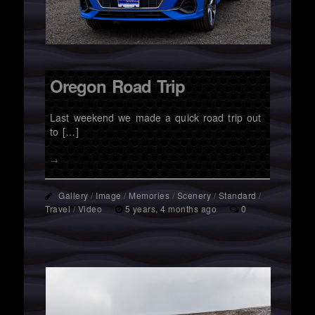
Oregon Road Trip
Last weekend we made a quick road trip out
to […]
→
Gallery
/
Image
/
Memories
/
Scenery
/
Standard
/
Travel
/
Video
5 years, 4 months ago
0