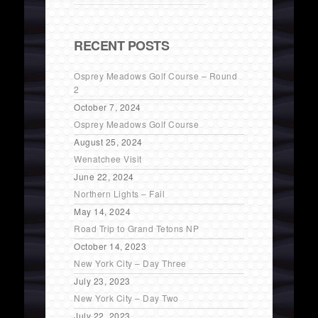
RECENT POSTS
Osprey Meadows Golf Course – Round
2
October 7, 2024
Osprey Meadows Golf Course
August 25, 2024
Wenatchee Visit
June 22, 2024
Northern Lights – Fail
May 14, 2024
Road Trip to Grand Tetons NP
October 14, 2023
New York City – Day Three
July 23, 2023
New York City – Day Two
July 22, 2023