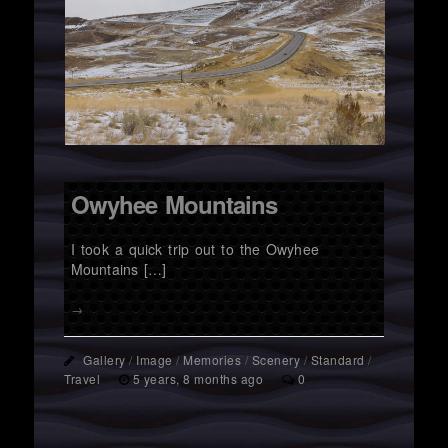
Owyhee Mountains
I took a quick trip out to the Owyhee
Mountains […]
→
Gallery
/
Image
/
Memories
/
Scenery
/
Standard
/
Travel
5 years, 8 months ago
0