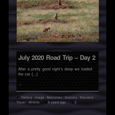
July 2020 Road Trip – Day 2
After a pretty good night’s sleep we loaded
the car […]
→
Gallery
/
Image
/
Memories
/
Scenery
/
Standard
/
Travel
/
Wildlife
6 years ago
0