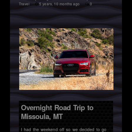
Travel
5 years, 10 months ago
0
Overnight Road Trip to
Missoula, MT
I had the weekend off so we decided to go