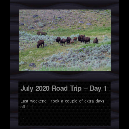
July 2020 Road Trip – Day 1
Last weekend I took a couple of extra days
off […]
→