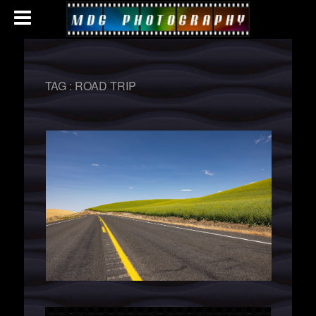
TAG :
ROAD TRIP