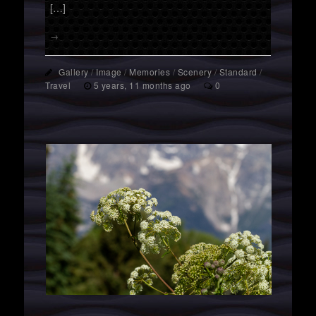
[…]
→
Gallery
/
Image
/
Memories
/
Scenery
/
Standard
/
Travel
5 years, 11 months ago
0