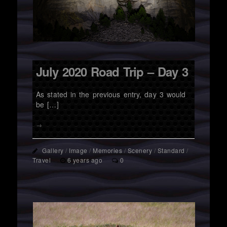
July 2020 Road Trip – Day 3
As stated in the previous entry, day 3 would
be […]
→
Gallery
/
Image
/
Memories
/
Scenery
/
Standard
/
Travel
6 years ago
0