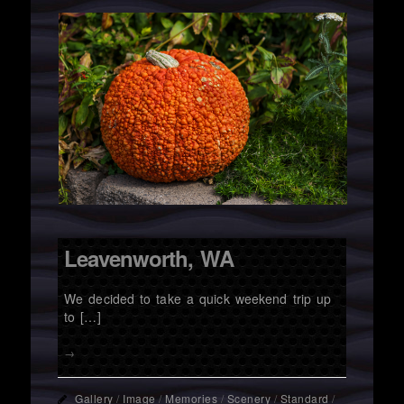
Leavenworth, WA
We decided to take a quick weekend trip up
to […]
→
Gallery
/
Image
/
Memories
/
Scenery
/
Standard
/