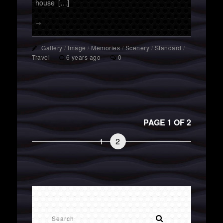
house […]
→
Gallery
/
Image
/
Memories
/
Scenery
/
Standard
/
Travel
6 years ago
0
PAGE 1 OF 2
1
2