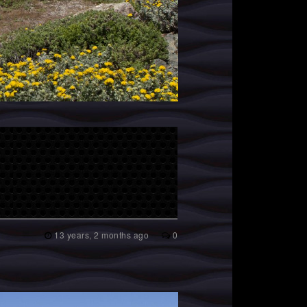
13 years, 2 months ago
0