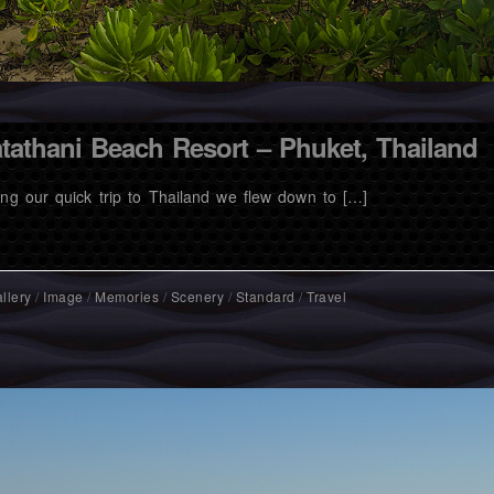
tathani Beach Resort – Phuket, Thailand
ing our quick trip to Thailand we flew down to […]
llery
/
Image
/
Memories
/
Scenery
/
Standard
/
Travel