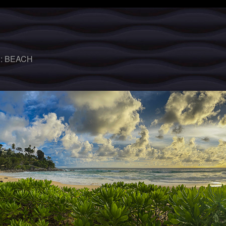
 :
BEACH