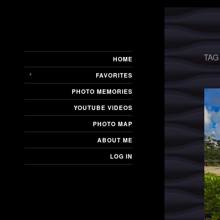
TAG
HOME
FAVORITES
PHOTO MEMORIES
YOUTUBE VIDEOS
PHOTO MAP
ABOUT ME
LOG IN