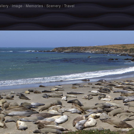
llery
/
Image
/
Memories
/
Scenery
/
Travel