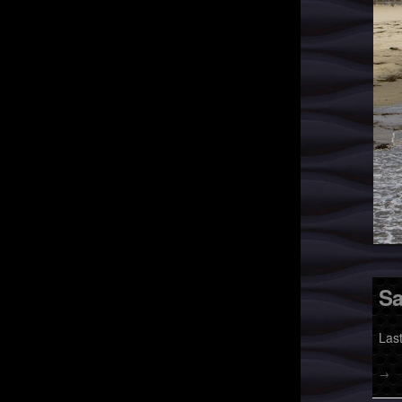
Sa
Las
→