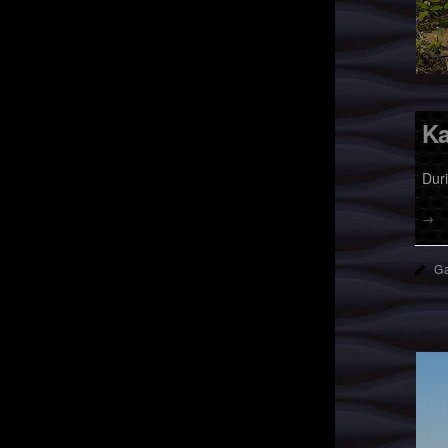
Ka
Dur
→
Ga