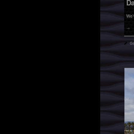
Da
We’
→
Ga