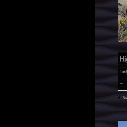
Hi
Las
→
Ga