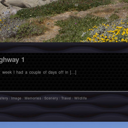
ghway 1
t week I had a couple of days off in […]
llery
/
Image
/
Memories
/
Scenery
/
Travel
/
Wildlife