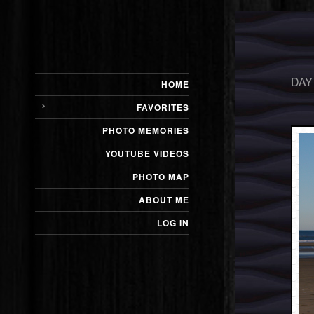
DAY
HOME
FAVORITES
PHOTO MEMORIES
YOUTUBE VIDEOS
PHOTO MAP
ABOUT ME
LOG IN