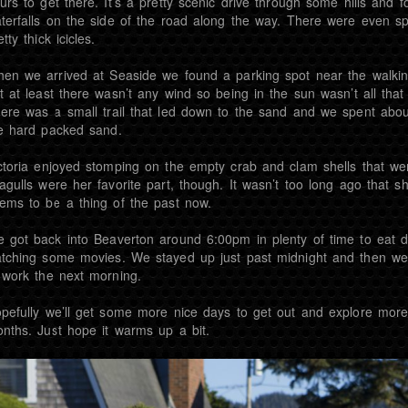
urs to get there. It’s a pretty scenic drive through some hills and f
terfalls on the side of the road along the way. There were even s
etty thick icicles.
en we arrived at Seaside we found a parking spot near the walking 
t at least there wasn’t any wind so being in the sun wasn’t all th
ere was a small trail that led down to the sand and we spent ab
e hard packed sand.
ctoria enjoyed stomping on the empty crab and clam shells that wer
agulls were her favorite part, though. It wasn’t too long ago that sh
ems to be a thing of the past now.
 got back into Beaverton around 6:00pm in plenty of time to eat din
tching some movies. We stayed up just past midnight and then wen
 work the next morning.
pefully we’ll get some more nice days to get out and explore more
nths. Just hope it warms up a bit.