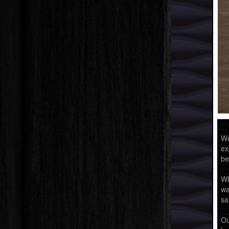
We
ex
be
Wh
wa
sa
Ou