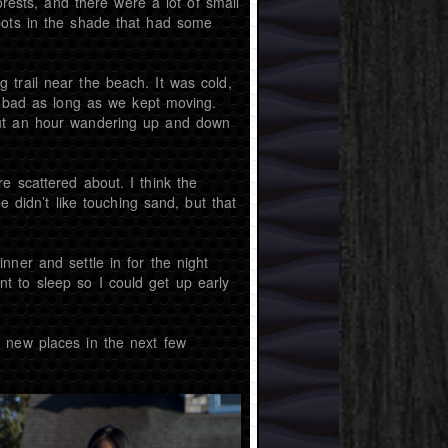
orests, and there were a lot of small
pots in the shade that had some
trail near the beach. It was cold,
at bad as long as we kept moving.
out an hour wandering up and down
e scattered about. I think the
e didn’t like touching sand, but that
ner and settle in for the night
t to sleep so I could get up early
 new places in the next few