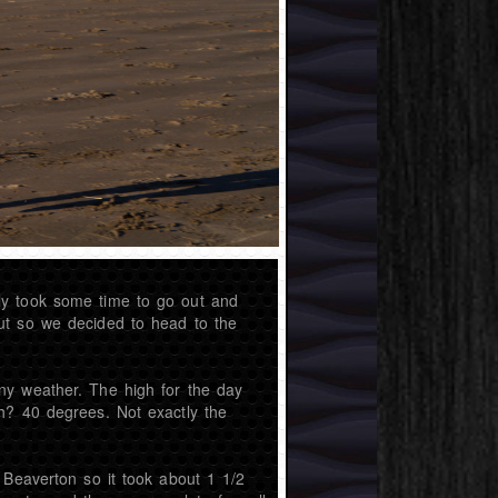
ly took some time to go out and
ut so we decided to head to the
ny weather. The high for the day
h? 40 degrees. Not exactly the
 Beaverton so it took about 1 1/2