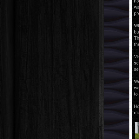
ho
wa
pr
Wh
bu
Th
th
Vi
se
se
We
wa
to
Ho
mo