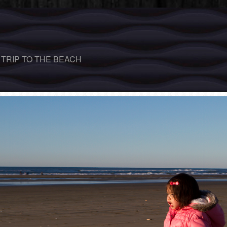
 TRIP TO THE BEACH