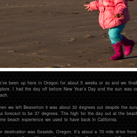
’ve been up here in Oregon for about 5 weeks or so and we final
plore. I had the day off before New Year’s Day and the sun was o
ach.
en we left Beaverton it was about 32 degrees out despite the sun
s forecast to be 37 degrees. The high for the day out at the beac
me beach experience we used to have back in California.
r destination was Seaside, Oregon. It’s about a 70 mile drive from