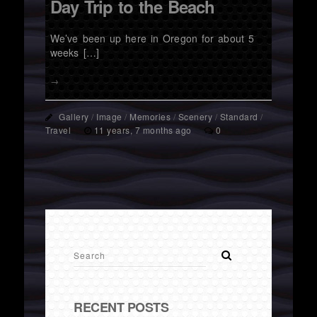
Day Trip to the Beach
We’ve been up here in Oregon for about 5
weeks […]
→
Gallery
/
Image
/
Memories
/
Scenery
/
Standard
/
Travel
11 years, 7 months ago
0
RECENT POSTS