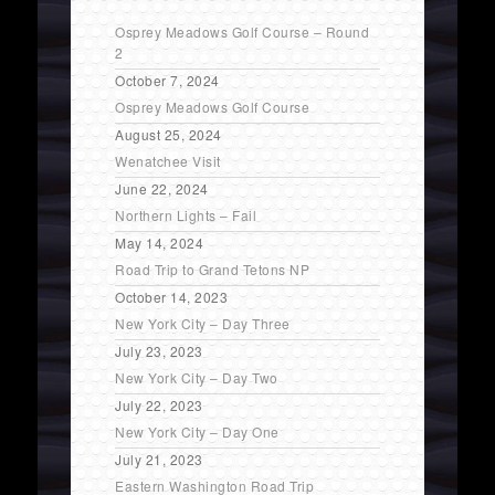
Osprey Meadows Golf Course – Round
2
October 7, 2024
Osprey Meadows Golf Course
August 25, 2024
Wenatchee Visit
June 22, 2024
Northern Lights – Fail
May 14, 2024
Road Trip to Grand Tetons NP
October 14, 2023
New York City – Day Three
July 23, 2023
New York City – Day Two
July 22, 2023
New York City – Day One
July 21, 2023
Eastern Washington Road Trip