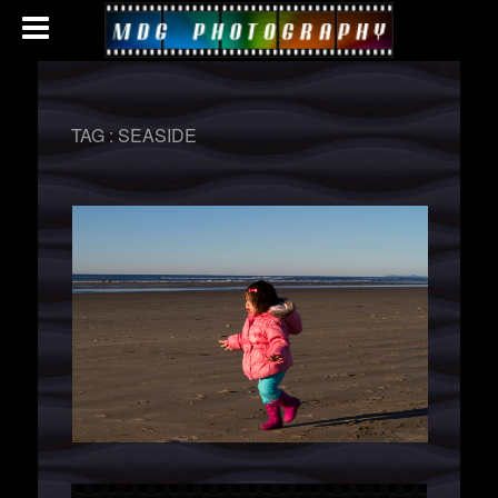
TAG :
SEASIDE