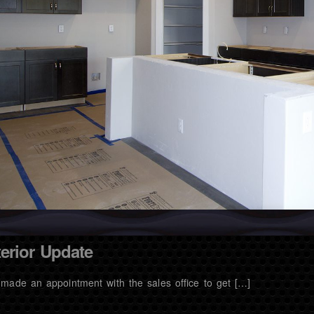
terior Update
made an appointment with the sales office to get […]