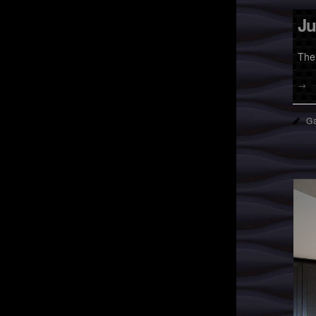
Ju
The
→
Ga