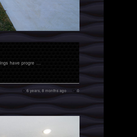
hings have progre …
6 years, 8 months ago
0