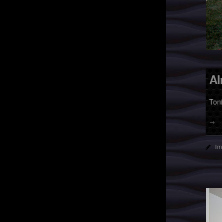
Al
Ton
→
I