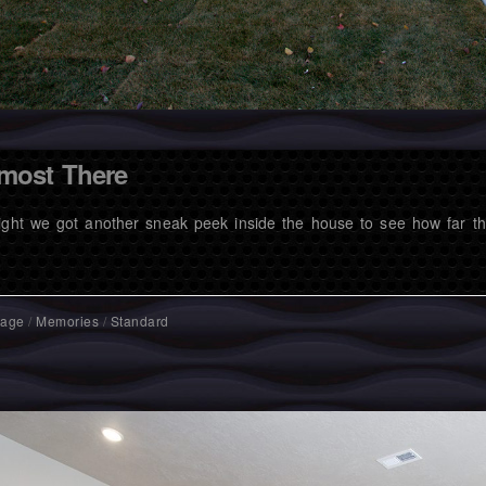
most There
ight we got another sneak peek inside the house to see how far t
mage
/
Memories
/
Standard