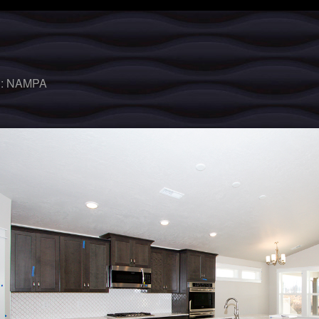
 :
NAMPA