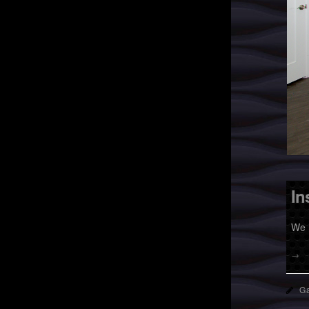
In
We 
→
Ga