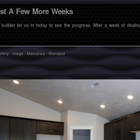
st A Few More Weeks
 builder let us in today to see the progress. After a week of dealin
llery
/
Image
/
Memories
/
Standard