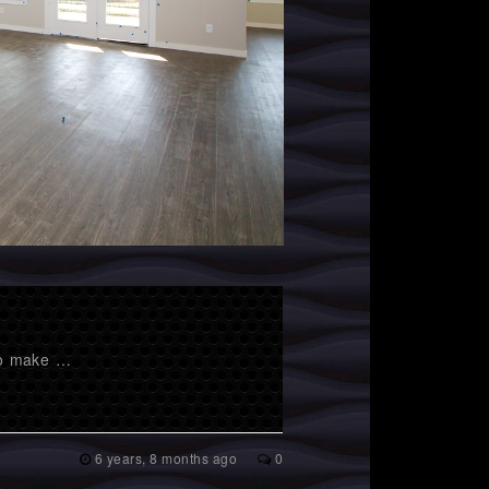
 to make …
6 years, 8 months ago
0