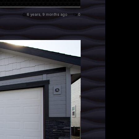
6 years, 9 months ago
0