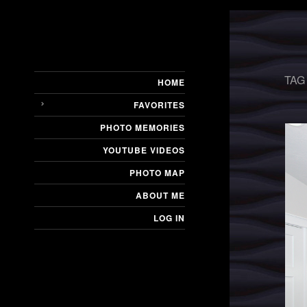
TAG
HOME
FAVORITES
PHOTO MEMORIES
YOUTUBE VIDEOS
PHOTO MAP
ABOUT ME
LOG IN