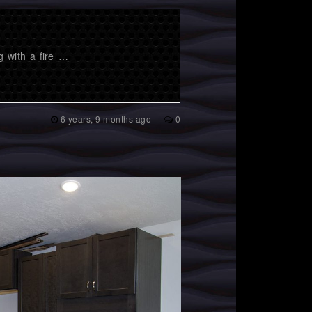
g with a fire …
6 years, 9 months ago
0