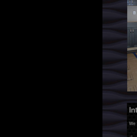
In
We 
→