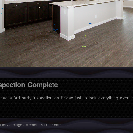
spection Complete
had a 3rd party inspection on Friday just to look everything over
llery
/
Image
/
Memories
/
Standard