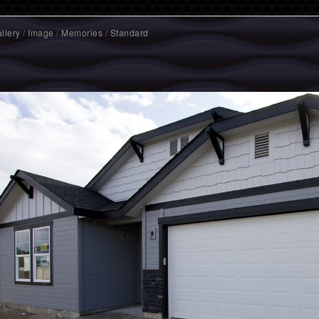
llery
/
Image
/
Memories
/
Standard