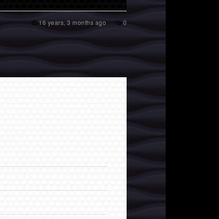
16 years, 3 months ago
0