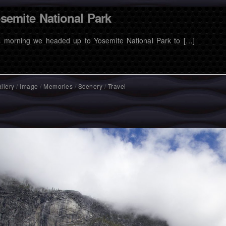
semite National Park
s morning we headed up to Yosemite National Park to […]
llery
/
Image
/
Memories
/
Scenery
/
Travel