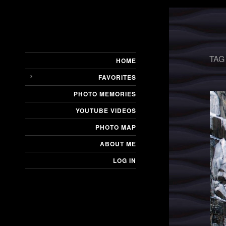
TAG
HOME
FAVORITES
PHOTO MEMORIES
YOUTUBE VIDEOS
PHOTO MAP
ABOUT ME
LOG IN