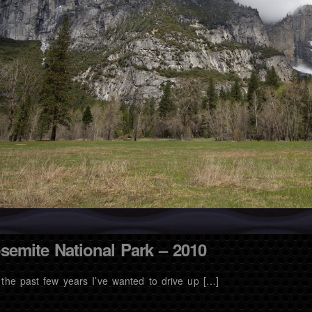
semite National Park – 2010
 the past few years I’ve wanted to drive up […]