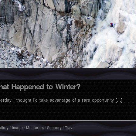
at Happened to Winter?
terday I thought I’d take advantage of a rare opportunity […]
llery
/
Image
/
Memories
/
Scenery
/
Travel