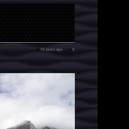
16 years ago
0