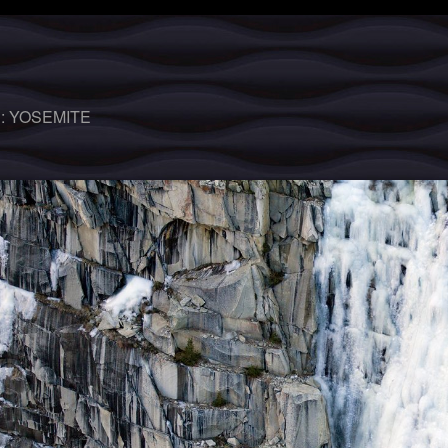
 :
YOSEMITE