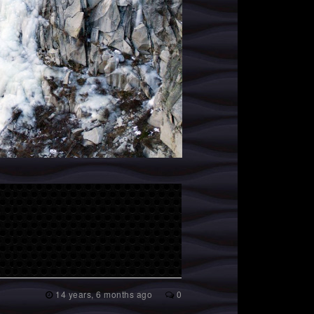
14 years, 6 months ago
0