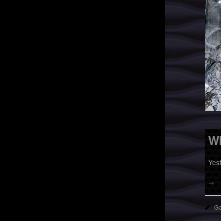
Wh
Yes
→
Ga