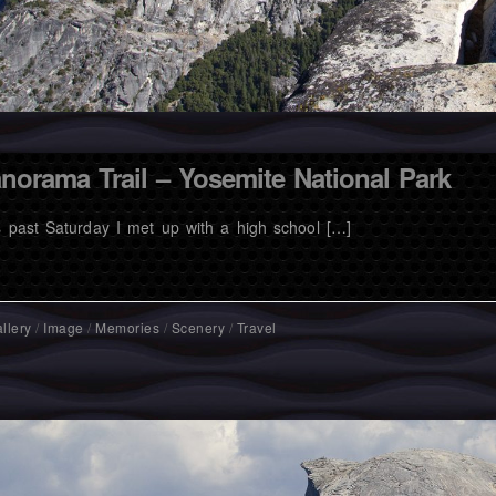
norama Trail – Yosemite National Park
s past Saturday I met up with a high school […]
llery
/
Image
/
Memories
/
Scenery
/
Travel