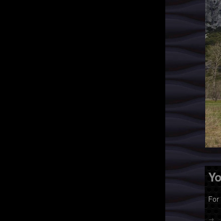
Yo
For
→