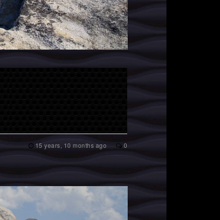
15 years, 10 months ago
0