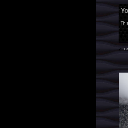
Yo
Thi
→
Ga