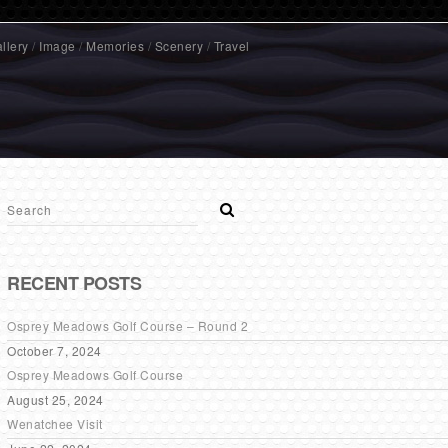
llery
/
Image
/
Memories
/
Scenery
/
Travel
RECENT POSTS
Osprey Meadows Golf Course – Round 2
October 7, 2024
Osprey Meadows Golf Course
August 25, 2024
Wenatchee Visit