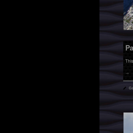
Pa
Thi
→
Ga