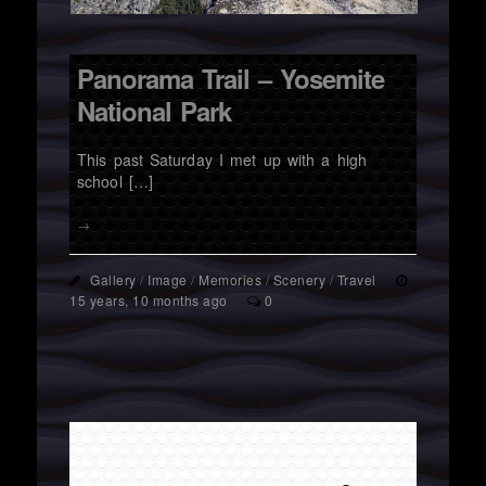
Panorama Trail – Yosemite
National Park
This past Saturday I met up with a high
school […]
→
Gallery
/
Image
/
Memories
/
Scenery
/
Travel
15 years, 10 months ago
0