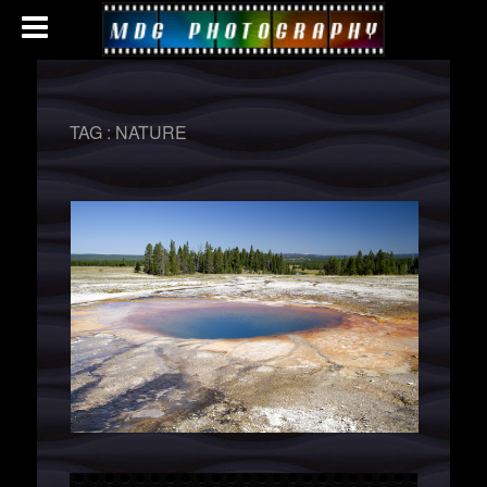
TAG :
NATURE