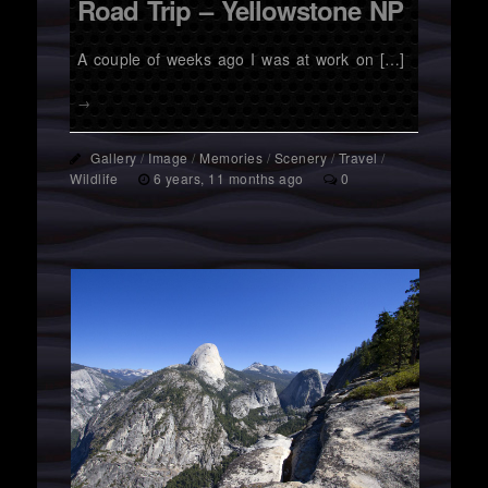
Road Trip – Yellowstone NP
A couple of weeks ago I was at work on […]
→
Gallery
/
Image
/
Memories
/
Scenery
/
Travel
/
Wildlife
6 years, 11 months ago
0