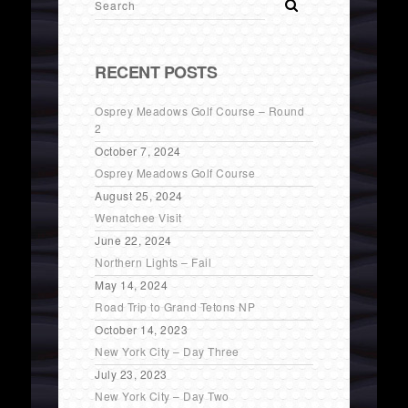
RECENT POSTS
Osprey Meadows Golf Course – Round
2
October 7, 2024
Osprey Meadows Golf Course
August 25, 2024
Wenatchee Visit
June 22, 2024
Northern Lights – Fail
May 14, 2024
Road Trip to Grand Tetons NP
October 14, 2023
New York City – Day Three
July 23, 2023
New York City – Day Two