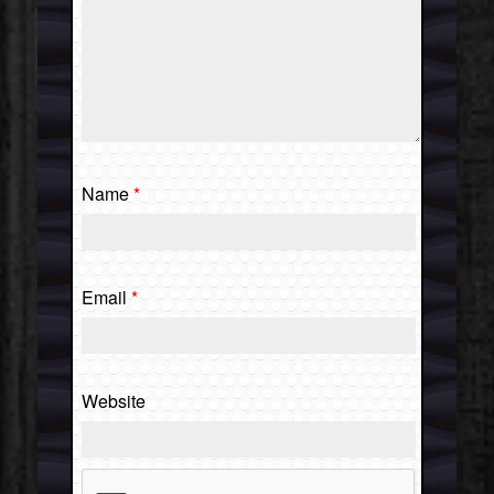
Name
*
Email
*
Website