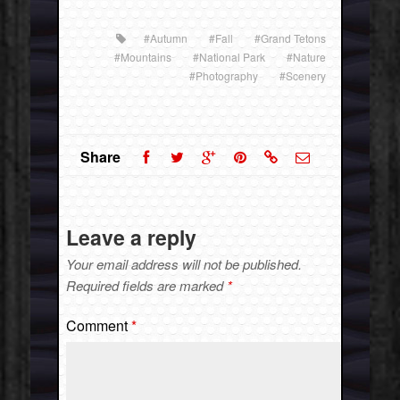
#Autumn
#Fall
#Grand Tetons
#Mountains
#National Park
#Nature
#Photography
#Scenery
Share
Leave a reply
Your email address will not be published.
Required fields are marked
*
Comment
*