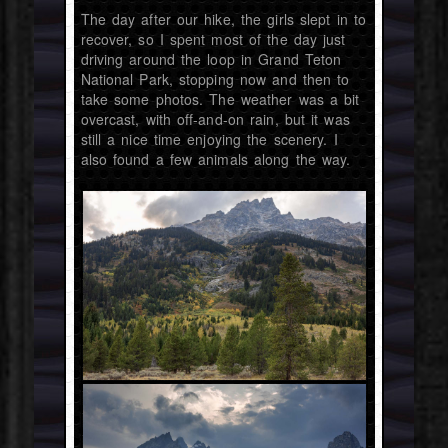
The day after our hike, the girls slept in to
recover, so I spent most of the day just
driving around the loop in Grand Teton
National Park, stopping now and then to
take some photos. The weather was a bit
overcast, with off-and-on rain, but it was
still a nice time enjoying the scenery. I
also found a few animals along the way.