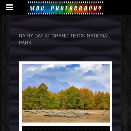
RAINY DAY AT GRAND TETON NATIONAL
PARK