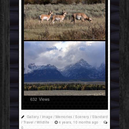
632
Views
Gallery
/
Image
/
Memories
/
Scenery
/
Standard
/
Travel
/
Wildlife
4 years, 10 months ago
0