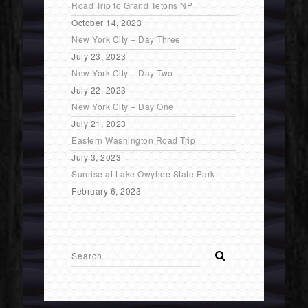
Road Trip to Grand Tetons NP
October 14, 2023
New York City – Day Three
July 23, 2023
New York City – Day Two
July 22, 2023
New York City – Day One
July 21, 2023
Eastern Washington Road Trip
July 3, 2023
Sunrise at Lake Owyhee State Park
February 6, 2023