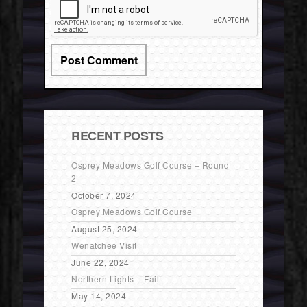
RECENT POSTS
Osprey Meadows Golf Course – Round
2
October 7, 2024
Osprey Meadows Golf Course
August 25, 2024
Wenatchee Visit
June 22, 2024
Northern Lights – Fail
May 14, 2024