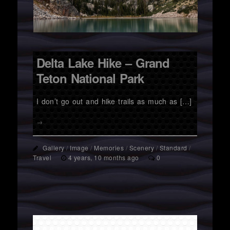
Delta Lake Hike – Grand
Teton National Park
I don’t go out and hike trails as much as […]
→
Gallery
/
Image
/
Memories
/
Scenery
/
Standard
/
Travel
4 years, 10 months ago
0