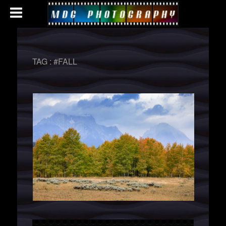
TAG :
#FALL