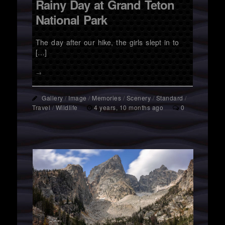
Rainy Day at Grand Teton
National Park
The day after our hike, the girls slept in to
[…]
→
Gallery
/
Image
/
Memories
/
Scenery
/
Standard
/
Travel
/
Wildlife
4 years, 10 months ago
0