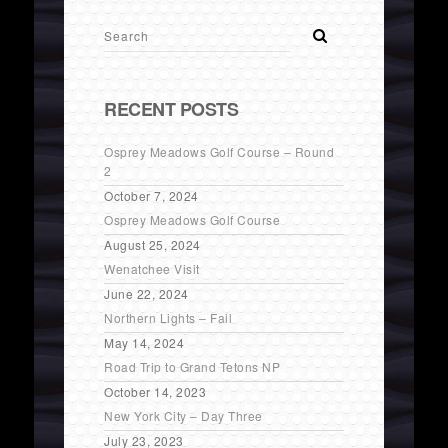
RECENT POSTS
Osprey Meadows Golf Course – Round
2
October 7, 2024
Osprey Meadows Golf Course
August 25, 2024
Wenatchee Visit
June 22, 2024
Northern Lights – Fail
May 14, 2024
Road Trip to Grand Tetons NP
October 14, 2023
New York City – Day Three
July 23, 2023