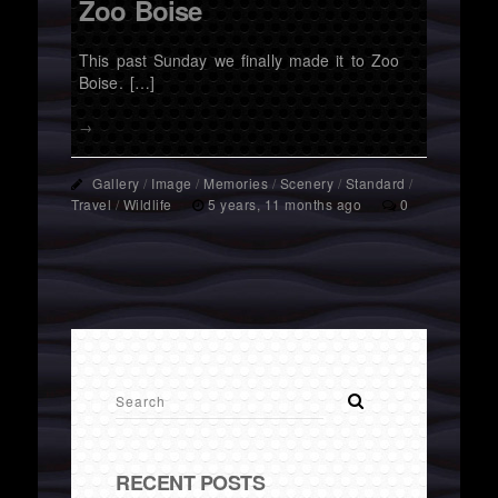
Zoo Boise
This past Sunday we finally made it to Zoo
Boise. […]
→
Gallery
/
Image
/
Memories
/
Scenery
/
Standard
/
Travel
/
Wildlife
5 years, 11 months ago
0
RECENT POSTS