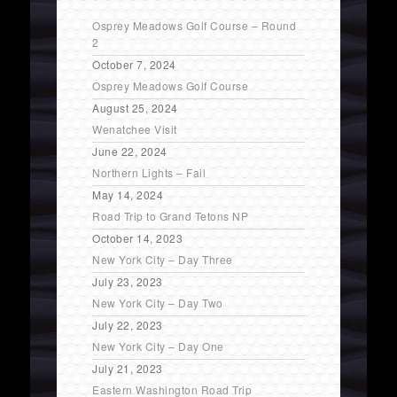
Osprey Meadows Golf Course – Round
2
October 7, 2024
Osprey Meadows Golf Course
August 25, 2024
Wenatchee Visit
June 22, 2024
Northern Lights – Fail
May 14, 2024
Road Trip to Grand Tetons NP
October 14, 2023
New York City – Day Three
July 23, 2023
New York City – Day Two
July 22, 2023
New York City – Day One
July 21, 2023
Eastern Washington Road Trip