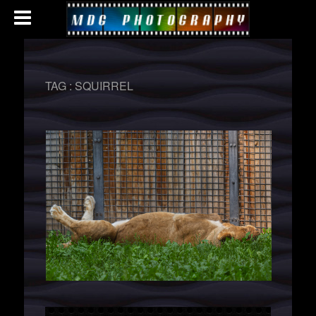
TAG :
SQUIRREL