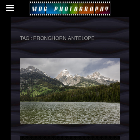
TAG :
PRONGHORN ANTELOPE