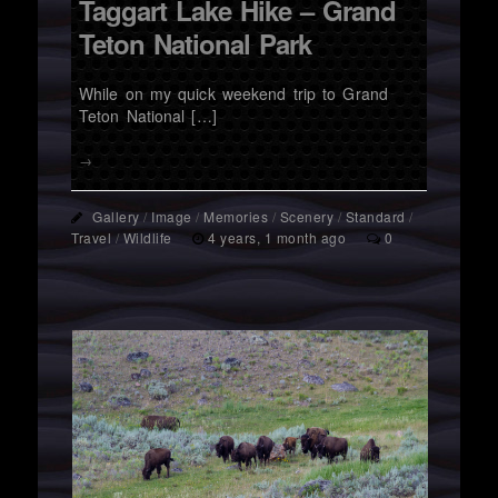
Taggart Lake Hike – Grand
Teton National Park
While on my quick weekend trip to Grand
Teton National […]
→
Gallery
/
Image
/
Memories
/
Scenery
/
Standard
/
Travel
/
Wildlife
4 years, 1 month ago
0