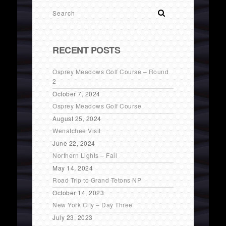
RECENT POSTS
Osprey Meadows Golf Course – Round
2
October 7, 2024
Osprey Meadows Golf Course
August 25, 2024
Wenatchee Visit
June 22, 2024
Northern Lights – Fail
May 14, 2024
Road Trip to Grand Tetons NP
October 14, 2023
New York City – Day Three
July 23, 2023