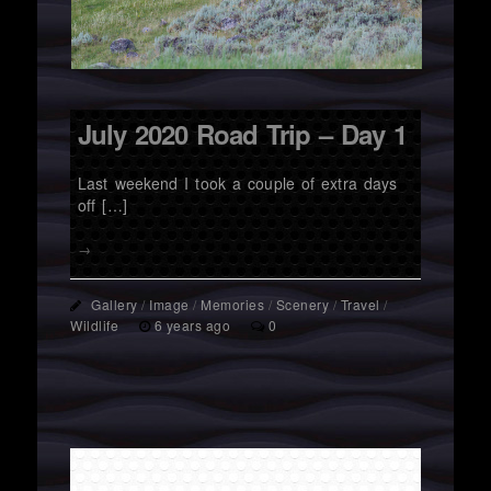
July 2020 Road Trip – Day 1
Last weekend I took a couple of extra days
off […]
→
Gallery
/
Image
/
Memories
/
Scenery
/
Travel
/
Wildlife
6 years ago
0