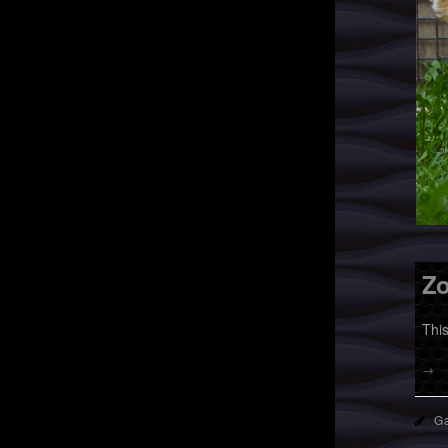
Zo
Thi
→
Ga