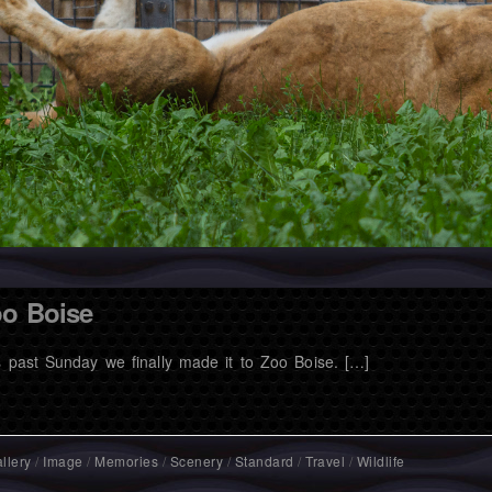
o Boise
s past Sunday we finally made it to Zoo Boise. […]
llery
/
Image
/
Memories
/
Scenery
/
Standard
/
Travel
/
Wildlife