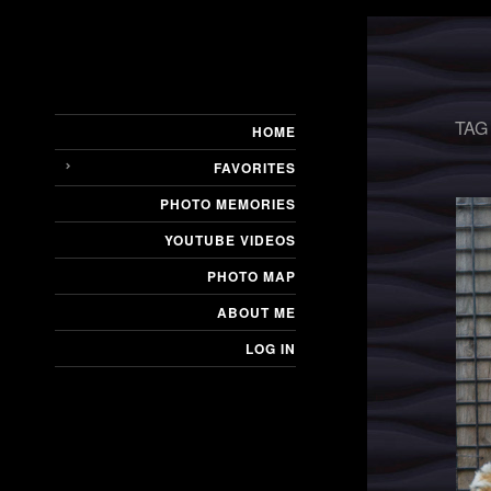
TAG
HOME
FAVORITES
PHOTO MEMORIES
YOUTUBE VIDEOS
PHOTO MAP
ABOUT ME
LOG IN