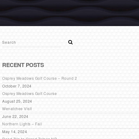
RECENT POSTS
Osprey Meadows Golf Course – Round 2
October 7, 2024
Osprey Meadows Golf Course
August 25, 2024
Wenatchee Visit
June 22, 2024
Northern Lights – Fail
May 14, 2024
Road Trip to Grand Tetons NP