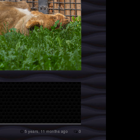
5 years, 11 months ago
0