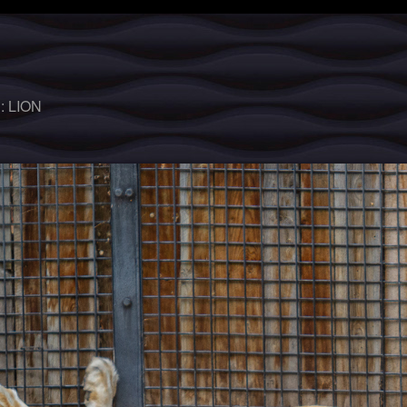
 :
LION