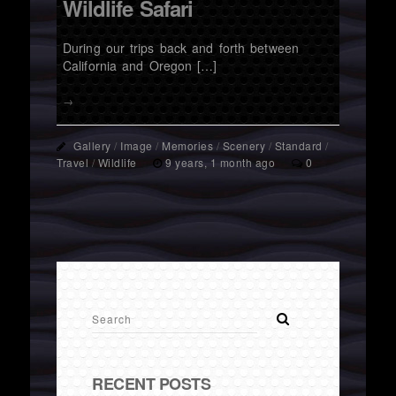
Wildlife Safari
During our trips back and forth between
California and Oregon […]
→
Gallery
/
Image
/
Memories
/
Scenery
/
Standard
/
Travel
/
Wildlife
9 years, 1 month ago
0
RECENT POSTS