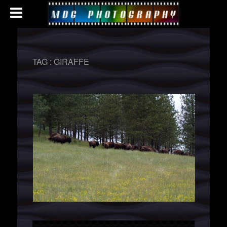
TAG :
GIRAFFE