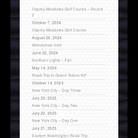
Osprey Meadows Golf Course – Round
2
October 7, 2024
Osprey Meadows Golf Course
August 25, 2024
Wenatchee Visit
June 22, 2024
Northern Lights – Fail
May 14, 2024
Road Trip to Grand Tetons NP
October 14, 2023
New York City – Day Three
July 23, 2023
New York City – Day Two
July 22, 2023
New York City – Day One
July 21, 2023
Eastern Washington Road Trip