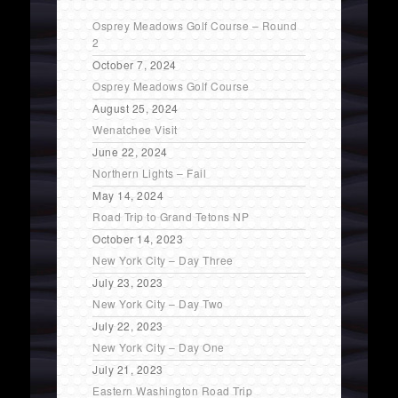
Osprey Meadows Golf Course – Round
2
October 7, 2024
Osprey Meadows Golf Course
August 25, 2024
Wenatchee Visit
June 22, 2024
Northern Lights – Fail
May 14, 2024
Road Trip to Grand Tetons NP
October 14, 2023
New York City – Day Three
July 23, 2023
New York City – Day Two
July 22, 2023
New York City – Day One
July 21, 2023
Eastern Washington Road Trip