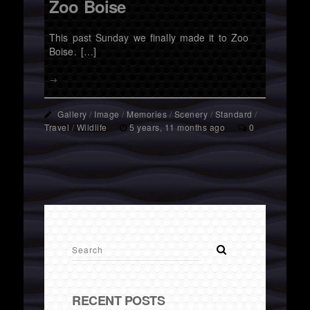
Zoo Boise
This past Sunday we finally made it to Zoo
Boise. […]
→
Gallery
/
Image
/
Memories
/
Scenery
/
Standard
/
Travel
/
Wildlife
5 years, 11 months ago
0
RECENT POSTS