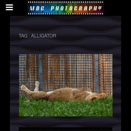
TAG :
ALLIGATOR