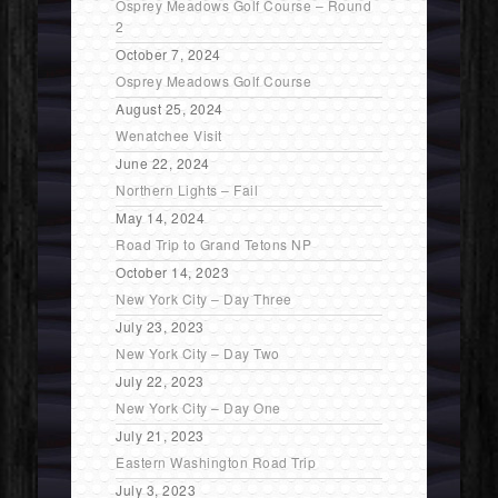
Osprey Meadows Golf Course – Round
2
October 7, 2024
Osprey Meadows Golf Course
August 25, 2024
Wenatchee Visit
June 22, 2024
Northern Lights – Fail
May 14, 2024
Road Trip to Grand Tetons NP
October 14, 2023
New York City – Day Three
July 23, 2023
New York City – Day Two
July 22, 2023
New York City – Day One
July 21, 2023
Eastern Washington Road Trip
July 3, 2023