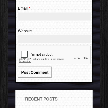
Email
*
Website
RECENT POSTS