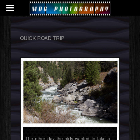
QUICK ROAD TRIP
The other day the girls wanted to take a