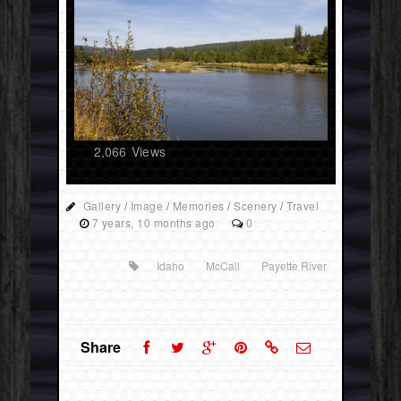
2,066
Views
Gallery
/
Image
/
Memories
/
Scenery
/
Travel
7 years, 10 months ago
0
Idaho
McCall
Payette River
Share