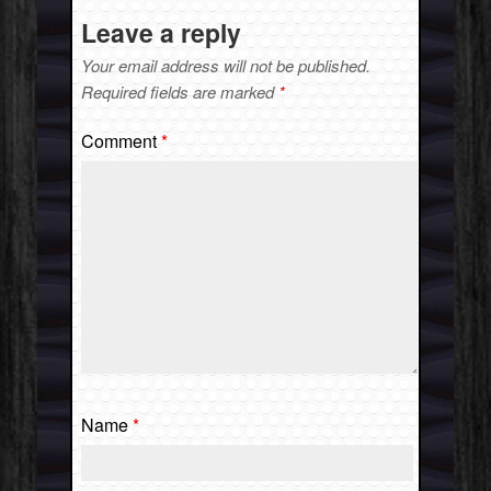
Leave a reply
Your email address will not be published.
Required fields are marked
*
Comment
*
Name
*