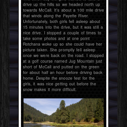
drive up the hills so we headed north up
towards McCall. It’s about a 100 mile drive
that winds along the Payette River.
Unfortunately, both girls fell asleep about
15 minutes into the drive, but it was still a
nice drive. I stopped a couple of times to
take some photos and at one point
Rotchana woke up so she could have her
picture taken. She promptly fell asleep
once we were back on the road. I stopped
at a golf course named Jug Mountain just
short of McCall and putted on the green
for about half an hour before driving back
home. Despite the snooze fest for the
girls, it was nice getting out before the
snow makes it more difficult.