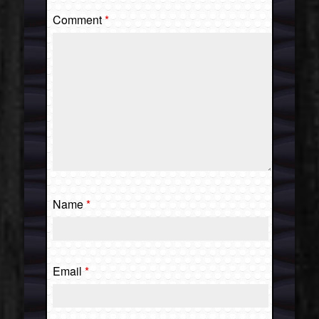
Comment
*
Name
*
Email
*