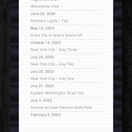
Wenatchee Visit
June 22, 2024
Northern Lights – Fail
May 14, 2024
Road Trip to Grand Tetons NP
October 14, 2023
New York City – Day Three
July 23, 2023
New York City – Day Two
July 22, 2023
New York City – Day One
July 21, 2023
Eastern Washington Road Trip
July 3, 2023
Sunrise at Lake Owyhee State Park
February 6, 2023