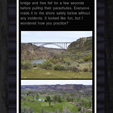
bridge and free fell for a few seconds
before pulling their parachutes. Everyone
made it to the shore safely below without
any incidents. It looked like fun, but I
wondered how you practice?