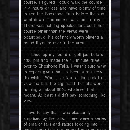
course. I figured I could walk the course
in 4 hours or less and have plenty of time
to see the Shoshone Falls before the sun
went down. The course was fun to play.
There was nothing spectacular about the
course other than the views were
picturesque. It’s definitely worth playing a
round if you’re ever in the area.
I finished up my round of golf just before
4:00 pm and made the 15-minute drive
over to Shoshone Falls. I wasn’t sure what
to expect given that it’s been a relatively
dry winter. When I arrived at the park to
view the falls the sign said the falls were
running at about 80%, whatever that
meant. At least it didn’t say something like
20%.
I have to say that I was pleasantly
surprised by the falls. There were a series
of smaller falls and rapids feeding into
much larger falls that spread over an area