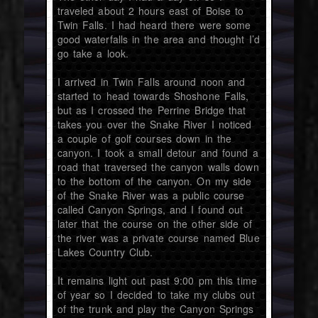
traveled about 2 hours east of Boise to
Twin Falls. I had heard there were some
good waterfalls in the area and thought I’d
go take a look.
I arrived in Twin Falls around noon and
started to head towards Shoshone Falls,
but as I crossed the Perrine Bridge that
takes you over the Snake River I noticed
a couple of golf courses down in the
canyon. I took a small detour and found a
road that traversed the canyon walls down
to the bottom of the canyon. On my side
of the Snake River was a public course
called Canyon Springs, and I found out
later that the course on the other side of
the river was a private course named Blue
Lakes Country Club.
It remains light out past 9:00 pm this time
of year so I decided to take my clubs out
of the trunk and play the Canyon Springs