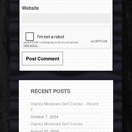
Website
RECENT POSTS
Osprey Meadows Golf Course – Round
2
October 7, 2024
Osprey Meadows Golf Course
August 25, 2024