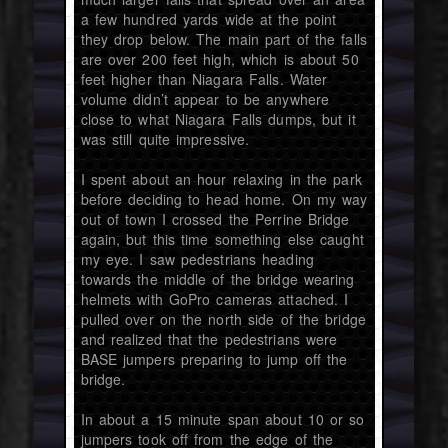
a few hundred yards wide at the point
they drop below. The main part of the falls
are over 200 feet high, which is about 50
feet higher than Niagara Falls. Water
volume didn’t appear to be anywhere
close to what Niagara Falls dumps, but it
was still quite impressive.
I spent about an hour relaxing in the park
before deciding to head home. On my way
out of town I crossed the Perrine Bridge
again, but this time something else caught
my eye. I saw pedestrians heading
towards the middle of the bridge wearing
helmets with GoPro cameras attached. I
pulled over on the north side of the bridge
and realized that the pedestrians were
BASE jumpers preparing to jump off the
bridge.
In about a 15 minute span about 10 or so
jumpers took off from the edge of the