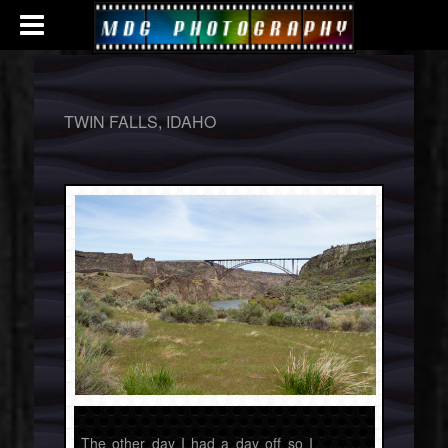
TWIN FALLS, IDAHO
The other day I had a day off so I