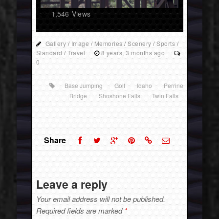
1,546
Views
Gallery
/
Image
/
Memories
/
Scenery
/
Sports
/
Standard
/
Travel
8 years, 3 months ago
0
Base Jumping
Golf
Idaho
Perrine
Bridge
Shoshone Falls
Twin Falls
Share
Leave a reply
Your email address will not be published.
Required fields are marked
*