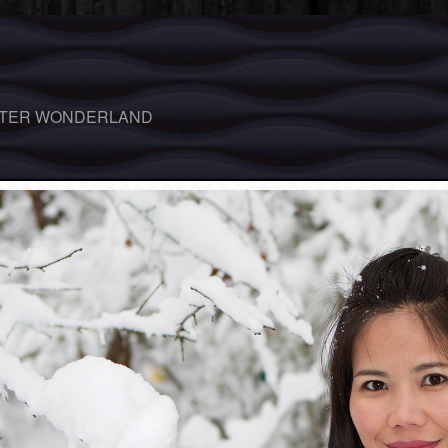
TER WONDERLAND