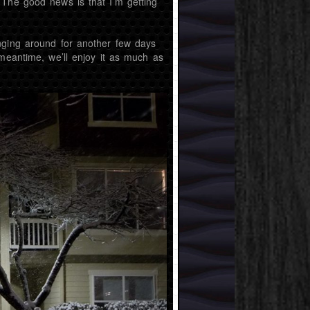
 The good news is that I’m getting
nging around for another few days
 meantime, we’ll enjoy it as much as