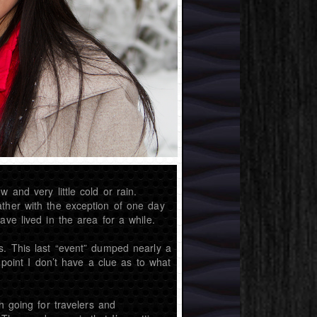
 and very little cold or rain.
ather with the exception of one day
ve lived in the area for a while.
s. This last “event” dumped nearly a
 point I don’t have a clue as to what
h going for travelers and