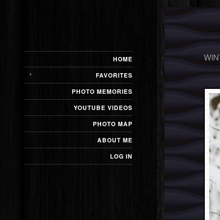
WIN
HOME
FAVORITES
PHOTO MEMORIES
YOUTUBE VIDEOS
PHOTO MAP
ABOUT ME
LOG IN