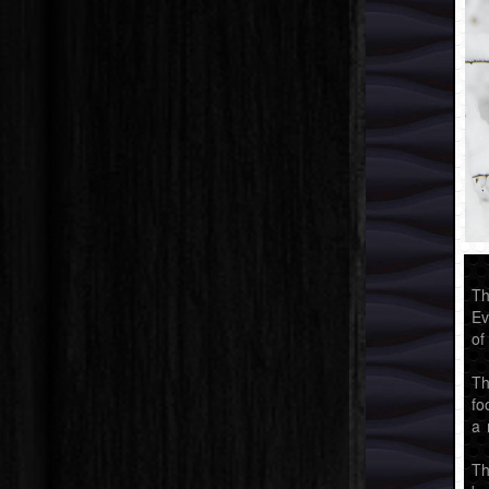
Th
Ev
of
Th
fo
a 
Th