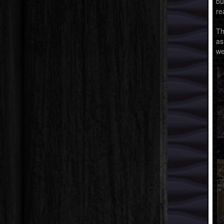
bu
re
Th
as
we