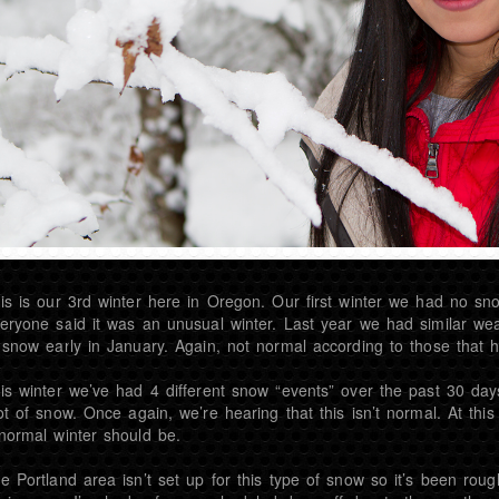
is is our 3rd winter here in Oregon. Our first winter we had no snow
eryone said it was an unusual winter. Last year we had similar we
 snow early in January. Again, not normal according to those that ha
is winter we’ve had 4 different snow “events” over the past 30 day
ot of snow. Once again, we’re hearing that this isn’t normal. At this
normal winter should be.
e Portland area isn’t set up for this type of snow so it’s been roug