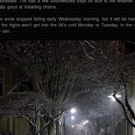
sinesses. I’ve had a few unscheduled days off due to the weather.
ally good at installing chains.
e snow stopped falling early Wednesday morning, but it will be ha
 the highs won’t get into the 30’s until Monday or Tuesday. In the
 can.