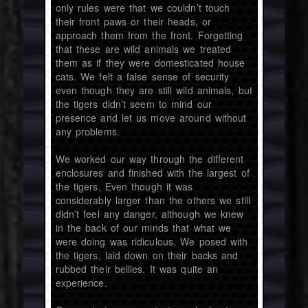
only rules were that we couldn’t touch
their front paws or their heads, or
approach them from the front. Forgetting
that these are wild animals we treated
them as if they were domesticated house
cats. We felt a false sense of security
even though they are still wild animals, but
the tigers didn’t seem to mind our
presence and let us move around without
any problems.
We worked our way through the different
enclosures and finished with the largest of
the tigers. Even though it was
considerably larger than the others we still
didn’t feel any danger, although we knew
in the back of our minds that what we
were doing was ridiculous. We posed with
the tigers, laid down on their backs and
rubbed their bellies. It was quite an
experience.