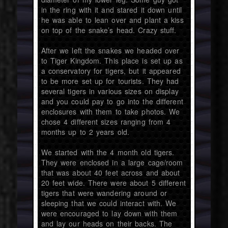
in the ring with it and stared it down until
he was able to lean over and plant a kiss
on top of the snake’s head. Crazy stuff.
After we left the snakes we headed over
to Tiger Kingdom. This place is set up as
a conservatory for tigers, but it appeared
to be more set up for tourists. They had
several tigers in various sizes on display
and you could pay to go into the different
enclosures with them to take photos. We
chose 4 different sizes ranging from 4
months up to 2 years old.
We started with the 4 month old tigers.
They were enclosed in a large cage/room
that was about 40 feet across and about
20 feet wide. There were about 5 different
tigers that were wandering around or
sleeping that we could interact with. We
were encouraged to lay down with them
and lay our heads on their backs. The