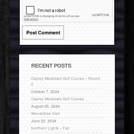
RECENT POSTS
Osprey Meadows Golf Course – Round
2
October 7, 2024
Osprey Meadows Golf Course
August 25, 2024
Wenatchee Visit
June 22, 2024
Northern Lights – Fail