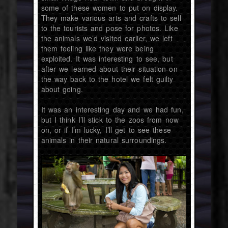
some of these women to put on display.
They make various arts and crafts to sell
to the tourists and pose for photos. Like
the animals we’d visited earlier, we left
them feeling like they were being
exploited. It was interesting to see, but
after we learned about their situation on
the way back to the hotel we felt guilty
about going.
It was an interesting day and we had fun,
but I think I’ll stick to the zoos from now
on, or if I’m lucky, I’ll get to see these
animals in their natural surroundings.