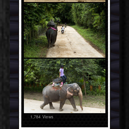
1,784
Views