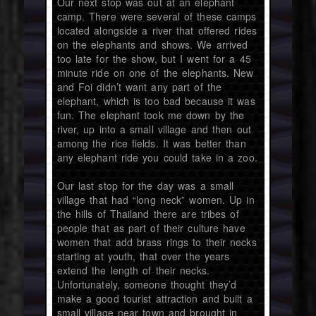
Our next stop was out at an elephant
camp. There were several of these camps
located alongside a river that offered rides
on the elephants and shows. We arrived
too late for the show, but I went for a 45
minute ride on one of the elephants. New
and Foi didn’t want any part of the
elephant, which is too bad because it was
fun. The elephant took me down by the
river, up into a small village and then out
among the rice fields. It was better than
any elephant ride you could take in a zoo.
Our last stop for the day was a small
village that had “long neck” women. Up in
the hills of Thailand there are tribes of
people that as part of their culture have
women that add brass rings to their necks
starting at youth, that over the years
extend the length of their necks.
Unfortunately, someone thought they’d
make a good tourist attraction and built a
small village near town and brought in