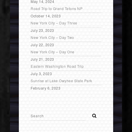
May 14, 2024
Road Trip to Grand Tetons NP
October 14, 2023
New York City – Day Three
July 23, 2023
New York City – Day Two
July 22, 2023
New York City – Day One
July 21, 2023
Eastern Washington Road Trip
July 3, 2023
Sunrise at Lake Owyhee State Park
February 6, 2023