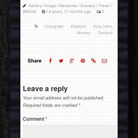
Gallery
/
Image
/
Memories
/
Scenery
/
Travel
/
Wildlife
14 years, 11 months ago
0
Chiang Mai
Elephant
King Cobra
Monkey
Thailand
Share
Leave a reply
Your email address will not be published.
Required fields are marked
*
Comment
*