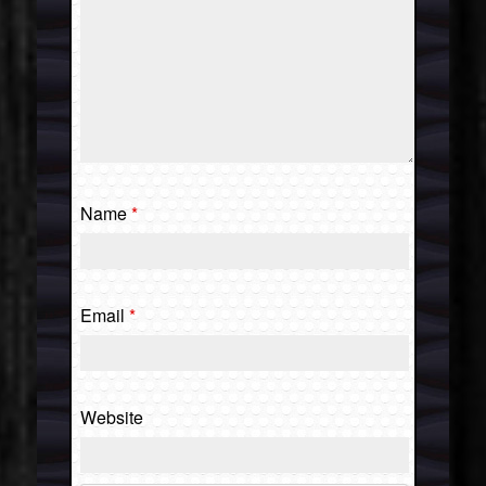
Name
*
Email
*
Website