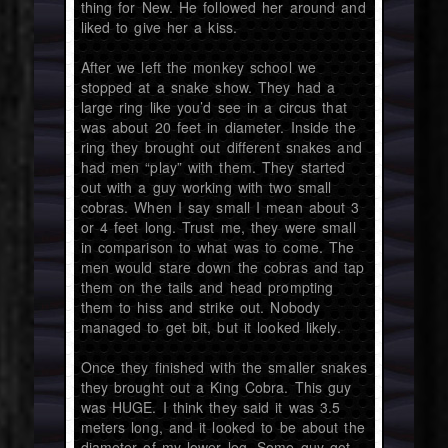
thing for New. He followed her around and
liked to give her a kiss.
After we left the monkey school we
stopped at a snake show. They had a
large ring like you’d see in a circus that
was about 20 feet in diameter. Inside the
ring they brought out different snakes and
had men “play” with them. They started
out with a guy working with two small
cobras. When I say small I mean about 3
or 4 feet long. Trust me, they were small
in comparison to what was to come. The
men would stare down the cobras and tap
them on the tails and head prompting
them to hiss and strike out. Nobody
managed to get bit, but it looked likely.
Once they finished with the smaller snakes
they brought out a King Cobra. This guy
was HUGE. I think they said it was 3.5
meters long, and it looked to be about the
diameter of my lower leg. Some guy got