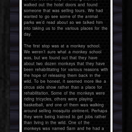
walked out the hotel doors and found
someone that was selling tours. We had
wanted to go see some of the animal
parks we’d read about so we talked him
into taking us to the various places for the
day.
The first stop was at a monkey school.
We weren’t sure what a monkey school
was, but we found out that they have
about two dozen monkeys that they have
been rehabilitating for various reasons with
the hope of releasing them back in the
wild. To be honest, it seemed more like a
circus side show rather than a place for
rehabilitation. Some of the monkeys were
riding tricycles, others were playing
basketball, and one of them was walking
around selling mosquito ointment. Perhaps
they were being trained to get jobs rather
than living in the wild. One of the
monkeys was named Sam and he had a