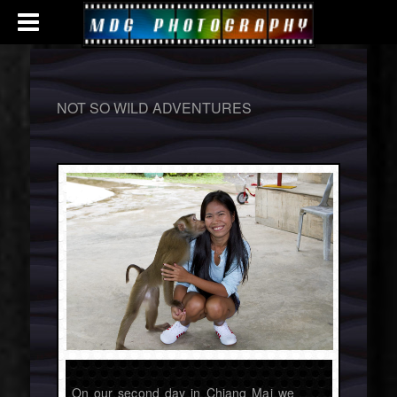
NOT SO WILD ADVENTURES
On our second day in Chiang Mai we