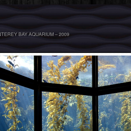
TEREY BAY AQUARIUM – 2009