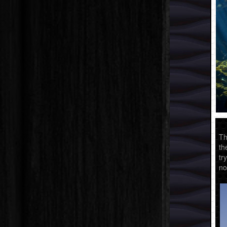
Th
th
tr
no