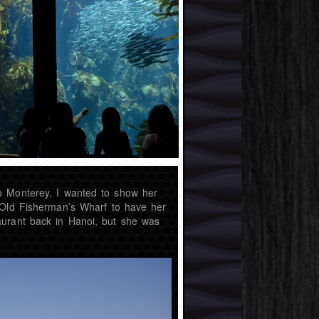
o Monterey. I wanted to show her
 Old Fisherman’s Wharf to have her
aurant back in Hanoi, but she was