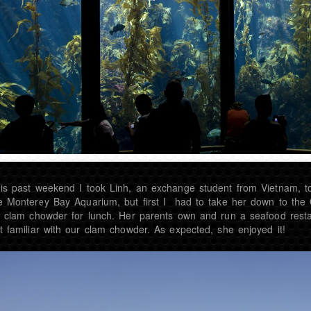
is past weekend I took Linh, an exchange student from Vietnam, t
e Monterey Bay Aquarium, but first I had to take her down to the
y clam chowder for lunch. Her parents own and run a seafood rest
t familiar with our clam chowder. As expected, she enjoyed it!