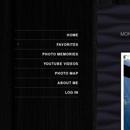
MON
HOME
FAVORITES
PHOTO MEMORIES
YOUTUBE VIDEOS
PHOTO MAP
ABOUT ME
LOG IN