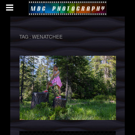
TAG :
WENATCHEE