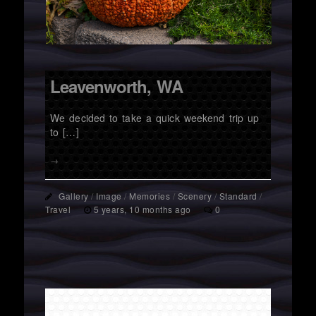
Leavenworth, WA
We decided to take a quick weekend trip up
to […]
→
Gallery
/
Image
/
Memories
/
Scenery
/
Standard
/
Travel
5 years, 10 months ago
0