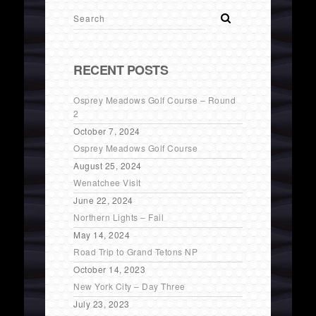
RECENT POSTS
Osprey Meadows Golf Course – Round
2
October 7, 2024
Osprey Meadows Golf Course
August 25, 2024
Wenatchee Visit
June 22, 2024
Northern Lights – Fail
May 14, 2024
Road Trip to Grand Tetons NP
October 14, 2023
New York City – Day Three
July 23, 2023