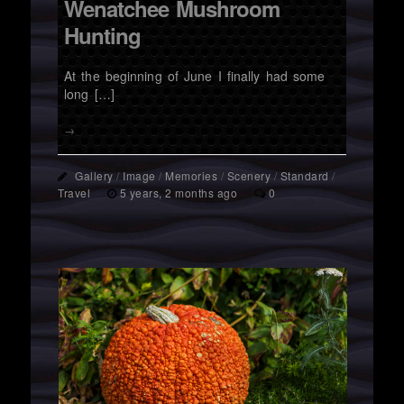
Wenatchee Mushroom
Hunting
At the beginning of June I finally had some
long […]
→
Gallery
/
Image
/
Memories
/
Scenery
/
Standard
/
Travel
5 years, 2 months ago
0