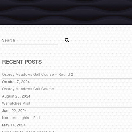
RECENT POSTS
Osprey Meadows Golf Course – Round 2
October 7, 2024
Osprey Meadows Golf Course
August 25, 2024
Wenatchee Visit
June 22, 2024
Northern Lights – Fail
May 14, 2024
Road Trip to Grand Tetons NP