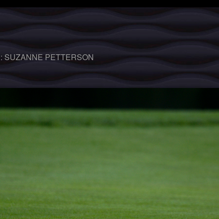
 :
SUZANNE PETTERSON