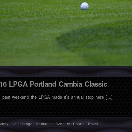
16 LPGA Portland Cambia Classic
s past weekend the LPGA made it’s annual stop here […]
llery
/
Golf
/
Image
/
Memories
/
Scenery
/
Sports
/
Travel