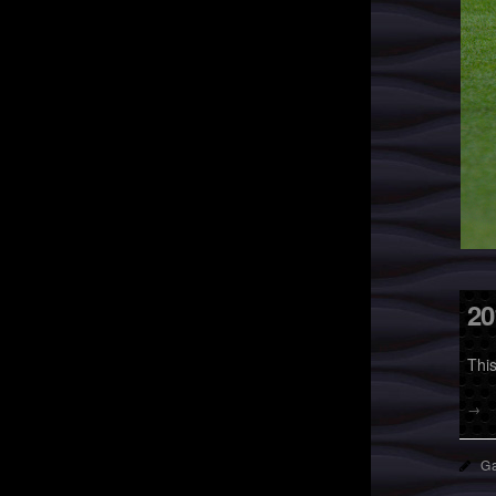
20
Thi
→
Ga