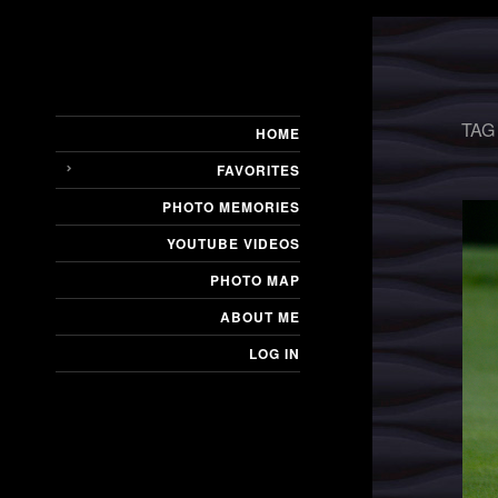
TAG
HOME
FAVORITES
PHOTO MEMORIES
YOUTUBE VIDEOS
PHOTO MAP
ABOUT ME
LOG IN