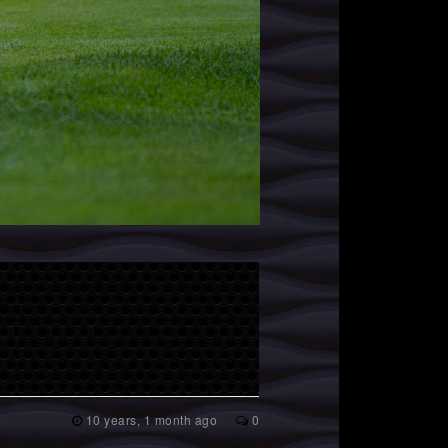
10 years, 1 month ago
0