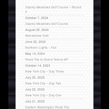
Osprey Meadows Golf Course – Round
2
October 7, 2024
Osprey Meadows Golf Course
August 25, 2024
Wenatchee Visit
June 22, 2024
Northern Lights – Fail
May 14, 2024
Road Trip to Grand Tetons NP
October 14, 2023
New York City – Day Three
July 23, 2023
New York City – Day Two
July 22, 2023
New York City – Day One
July 21, 2023
Eastern Washington Road Trip