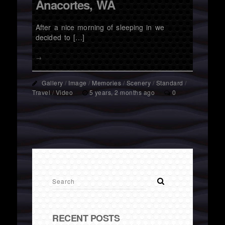
Anacortes, WA
After a nice morning of sleeping in we
decided to […]
→
Gallery
/
Image
/
Memories
/
Scenery
/
Standard
/
Travel
/
Video
5 years, 2 months ago
0
RECENT POSTS