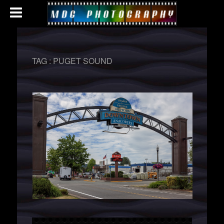
TAG :
PUGET SOUND