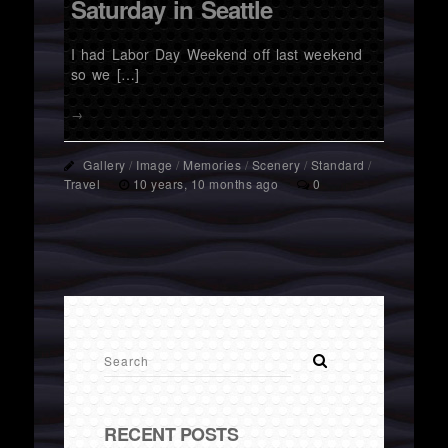
Saturday in Seattle
I had Labor Day Weekend off last weekend
so we […]
→
Gallery
/
Image
/
Memories
/
Scenery
/
Standard
/
Travel
10 years, 10 months ago
0
RECENT POSTS