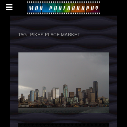
TAG :
PIKES PLACE MARKET