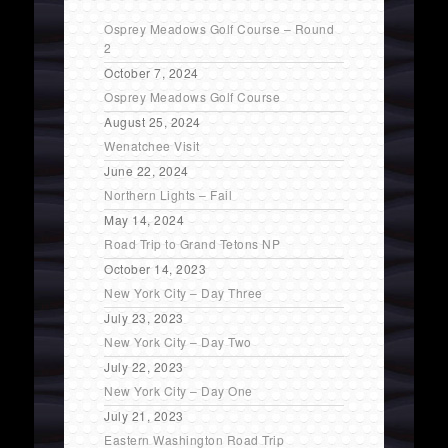
Osprey Meadows Golf Course – Round
2
October 7, 2024
Osprey Meadows Golf Course
August 25, 2024
Wenatchee Visit
June 22, 2024
Northern Lights – Fail
May 14, 2024
Road Trip to Grand Tetons NP
October 14, 2023
New York City – Day Three
July 23, 2023
New York City – Day Two
July 22, 2023
New York City – Day One
July 21, 2023
Eastern Washington Road Trip