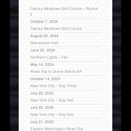
Osprey Meadows Golf Course – Round
2
October 7, 2024
Osprey Meadows Golf Course
August 25, 2024
Wenatchee Visit
June 22, 2024
Northern Lights – Fail
May 14, 2024
Road Trip to Grand Tetons NP
October 14, 2023
New York City – Day Three
July 23, 2023
New York City – Day Two
July 22, 2023
New York City – Day One
July 21, 2023
Eastern Washington Road Trip