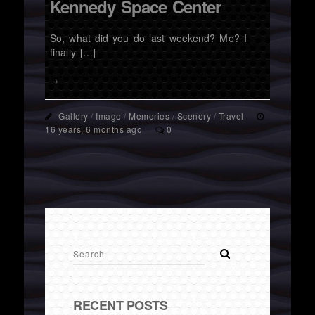
Kennedy Space Center
So, what did you do last weekend? Me? I
finally […]
→
Gallery
/
Image
/
Memories
/
Scenery
/
Travel
16 years, 6 months ago
0
RECENT POSTS