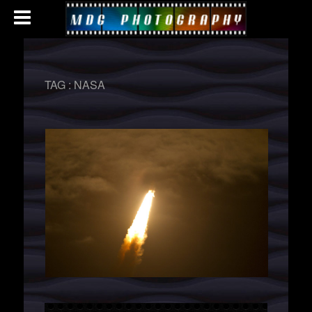
TAG :
NASA