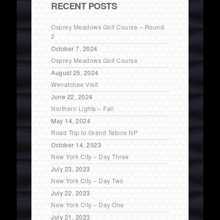
RECENT POSTS
Osprey Meadows Golf Course – Round
2
October 7, 2024
Osprey Meadows Golf Course
August 25, 2024
Wenatchee Visit
June 22, 2024
Northern Lights – Fail
May 14, 2024
Road Trip to Grand Tetons NP
October 14, 2023
New York City – Day Three
July 23, 2023
New York City – Day Two
July 22, 2023
New York City – Day One
July 21, 2023