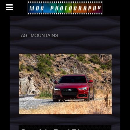
TAG :
MOUNTAINS