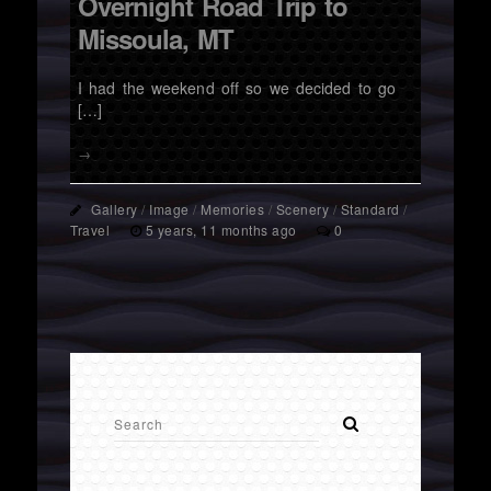
Overnight Road Trip to
Missoula, MT
I had the weekend off so we decided to go
[…]
→
Gallery
/
Image
/
Memories
/
Scenery
/
Standard
/
Travel
5 years, 11 months ago
0