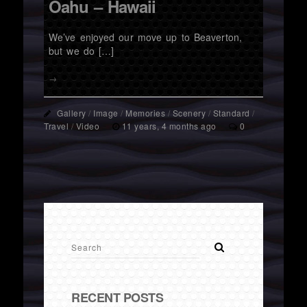
Oahu – Hawaii
We’ve enjoyed our move up to Beaverton,
but we do […]
→
Gallery
/
Image
/
Memories
/
Scenery
/
Standard
/
Travel
/
Video
11 years, 4 months ago
0
RECENT POSTS