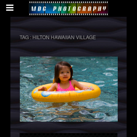
TAG :
HILTON HAWAIIAN VILLAGE