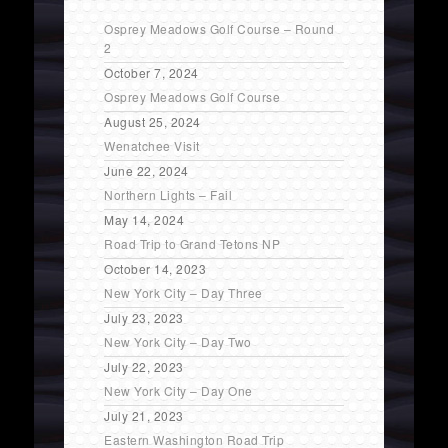
Osprey Meadows Golf Course – Round
2
October 7, 2024
Osprey Meadows Golf Course
August 25, 2024
Wenatchee Visit
June 22, 2024
Northern Lights – Fail
May 14, 2024
Road Trip to Grand Tetons NP
October 14, 2023
New York City – Day Three
July 23, 2023
New York City – Day Two
July 22, 2023
New York City – Day One
July 21, 2023
Eastern Washington Road Trip