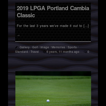
2019 LPGA Portland Cambia
Classic
For the last 3 years we’ve made it out to […]
→
Gallery
/
Golf
/
Image
/
Memories
/
Sports
/
Standard
/
Travel
6 years, 11 months ago
0