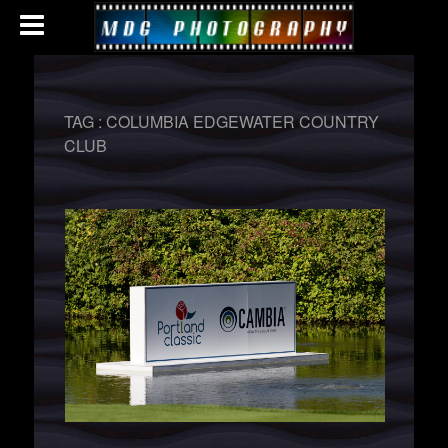
TAG :
COLUMBIA EDGEWATER COUNTRY
CLUB