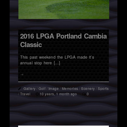
2016 LPGA Portland Cambia
Classic
This past weekend the LPGA made it’s
annual stop here […]
→
Gallery
/
Golf
/
Image
/
Memories
/
Scenery
/
Sports
/
Travel
10 years, 1 month ago
0