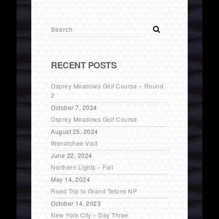
RECENT POSTS
Osprey Meadows Golf Course – Round
2
October 7, 2024
Osprey Meadows Golf Course
August 25, 2024
Wenatchee Visit
June 22, 2024
Northern Lights – Fail
May 14, 2024
Road Trip to Grand Tetons NP
October 14, 2023
New York City – Day Three