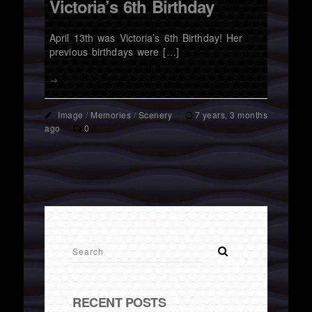
Victoria’s 6th Birthday
April 13th was Victoria’s 6th Birthday! Her
previous birthdays were […]
→
Image
/
Memories
/
Scenery
7 years, 3 months
ago
0
RECENT POSTS