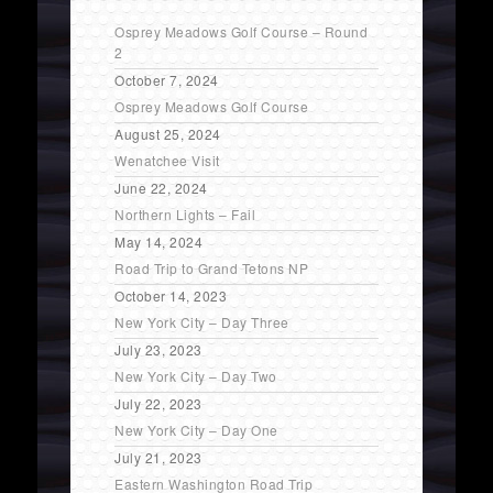
Osprey Meadows Golf Course – Round
2
October 7, 2024
Osprey Meadows Golf Course
August 25, 2024
Wenatchee Visit
June 22, 2024
Northern Lights – Fail
May 14, 2024
Road Trip to Grand Tetons NP
October 14, 2023
New York City – Day Three
July 23, 2023
New York City – Day Two
July 22, 2023
New York City – Day One
July 21, 2023
Eastern Washington Road Trip