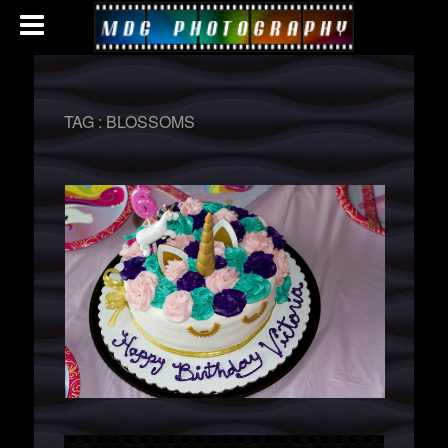
TAG :
BLOSSOMS