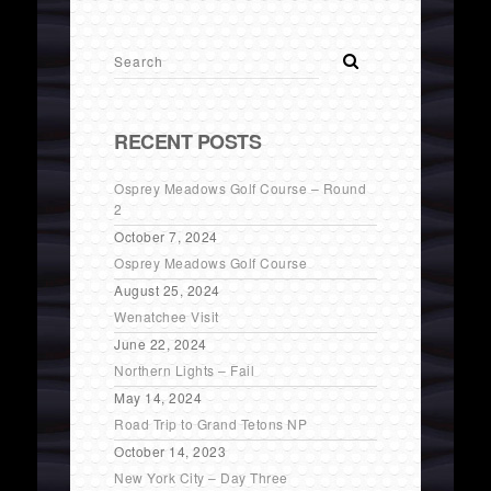
RECENT POSTS
Osprey Meadows Golf Course – Round
2
October 7, 2024
Osprey Meadows Golf Course
August 25, 2024
Wenatchee Visit
June 22, 2024
Northern Lights – Fail
May 14, 2024
Road Trip to Grand Tetons NP
October 14, 2023
New York City – Day Three