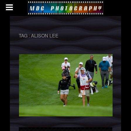
TAG :
ALISON LEE