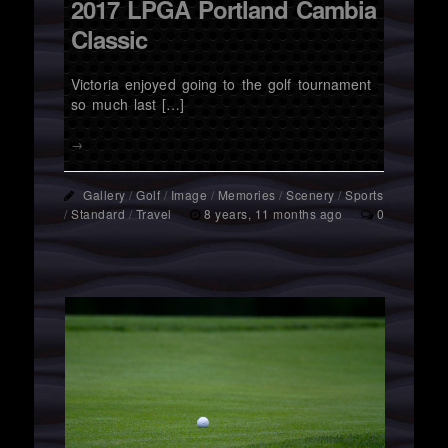
2017 LPGA Portland Cambia
Classic
Victoria enjoyed going to the golf tournament
so much last […]
→
Gallery
/
Golf
/
Image
/
Memories
/
Scenery
/
Sports
/
Standard
/
Travel
8 years, 11 months ago
0