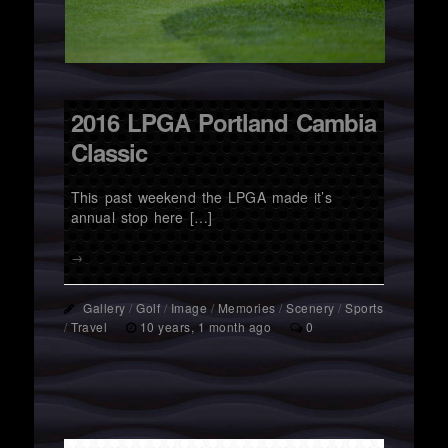
2016 LPGA Portland Cambia
Classic
This past weekend the LPGA made it’s
annual stop here […]
→
Gallery
/
Golf
/
Image
/
Memories
/
Scenery
/
Sports
/
Travel
10 years, 1 month ago
0