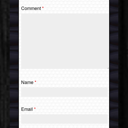
Comment
*
Name
*
Email
*