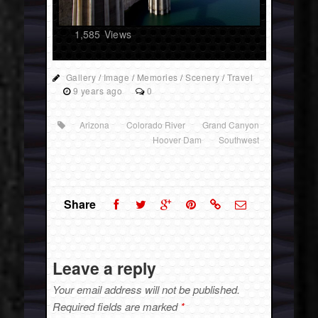
1,585
Views
Gallery
/
Image
/
Memories
/
Scenery
/
Travel
9 years ago
0
Arizona
Colorado River
Grand Canyon
Hoover Dam
Southwest
Share
Leave a reply
Your email address will not be published.
Required fields are marked
*