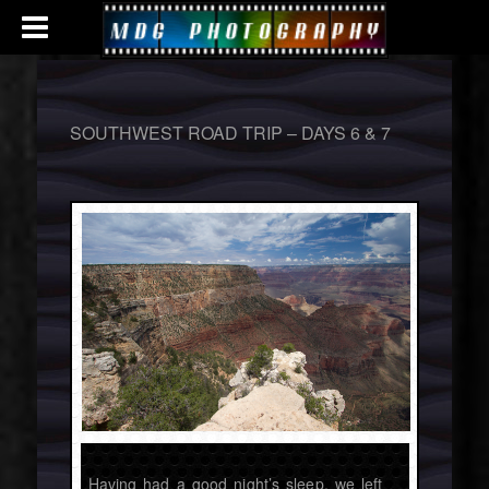
SOUTHWEST ROAD TRIP – DAYS 6 & 7
Having had a good night’s sleep, we left