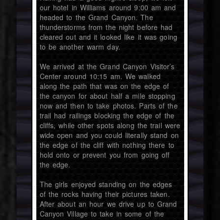
our hotel in Williams around 9:00 am and
headed to the Grand Canyon. The
thunderstorms from the night before had
cleared out and it looked like it was going
to be another warm day.
We arrived at the Grand Canyon Visitor’s
Center around 10:15 am. We walked
along the path that was on the edge of
the canyon for about half a mile stopping
now and then to take photos. Parts of the
trail had railings blocking the edge of the
cliffs, while other spots along the trail were
wide open and you could literally stand on
the edge of the cliff with nothing there to
hold onto or prevent you from going off
the edge.
The girls enjoyed standing on the edges
of the rocks having their pictures taken.
After about an hour we drive up to Grand
Canyon Village to take in some of the