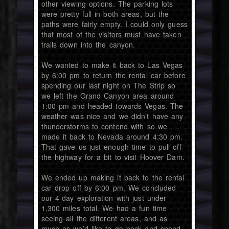
other viewing options. The parking lots
were pretty full in both areas, but the
paths were fairly empty. I could only guess
that most of the visitors must have taken
trails down into the canyon.
We wanted to make it back to Las Vegas
by 6:00 pm to return the rental car before
spending our last night on The Strip so
we left the Grand Canyon area around
1:00 pm and headed towards Vegas. The
weather was nice and we didn’t have any
thunderstorms to contend with so we
made it back to Nevada around 4:30 pm.
That gave us just enough time to pull off
the highway for a bit to visit Hoover Dam.
We ended up making it back to the rental
car drop off by 6:00 pm. We concluded
our 4-day exploration with just under
1,300 miles total. We had a fun time
seeing all the different areas, and as
much as we’d like to go back and spend