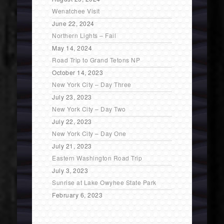
Wenatchee Visit
June 22, 2024
Northern Lights – Fail
May 14, 2024
Road Trip to Grand Tetons NP
October 14, 2023
New York City – Day Three
July 23, 2023
New York City – Day Two
July 22, 2023
New York City – Day One
July 21, 2023
Eastern Washington Road Trip
July 3, 2023
Sunrise at Lake Owyhee State Park
February 6, 2023