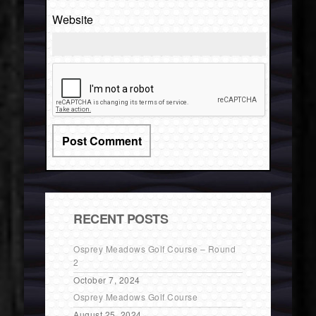
Website
RECENT POSTS
Osprey Meadows Golf Course – Round
2
October 7, 2024
Osprey Meadows Golf Course
August 25, 2024