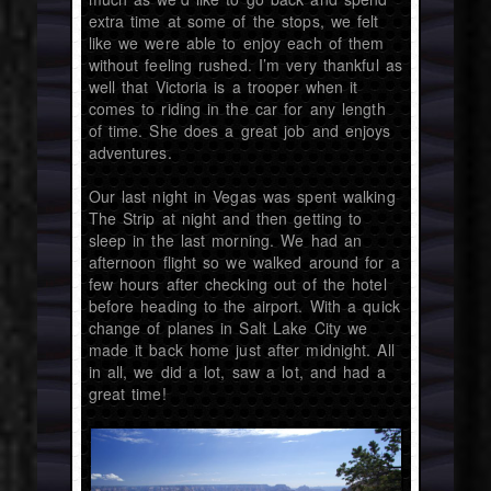
extra time at some of the stops, we felt
like we were able to enjoy each of them
without feeling rushed. I’m very thankful as
well that Victoria is a trooper when it
comes to riding in the car for any length
of time. She does a great job and enjoys
adventures.
Our last night in Vegas was spent walking
The Strip at night and then getting to
sleep in the last morning. We had an
afternoon flight so we walked around for a
few hours after checking out of the hotel
before heading to the airport. With a quick
change of planes in Salt Lake City we
made it back home just after midnight. All
in all, we did a lot, saw a lot, and had a
great time!