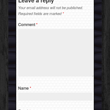
Leave a reply
Your email address will not be published.
Required fields are marked
*
Comment
*
Name
*