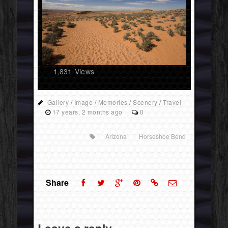
1,831
Views
Gallery
/
Image
/
Memories
/
Scenery
/
Travel
17 years, 2 months ago
0
Arizona
Horseshoe Bend
Share