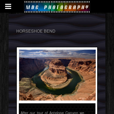
HORSESHOE BEND
After our tour of Antelope Canyon we