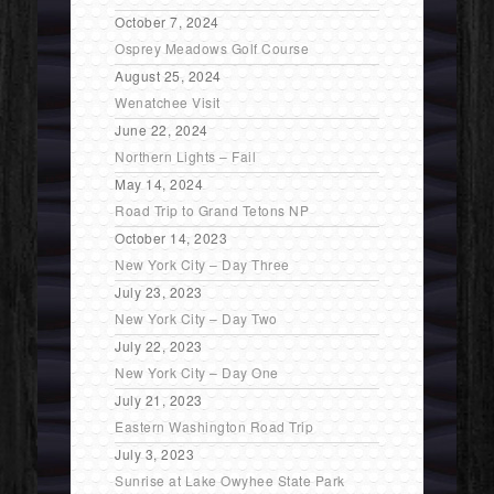
October 7, 2024
Osprey Meadows Golf Course
August 25, 2024
Wenatchee Visit
June 22, 2024
Northern Lights – Fail
May 14, 2024
Road Trip to Grand Tetons NP
October 14, 2023
New York City – Day Three
July 23, 2023
New York City – Day Two
July 22, 2023
New York City – Day One
July 21, 2023
Eastern Washington Road Trip
July 3, 2023
Sunrise at Lake Owyhee State Park