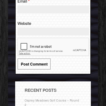
Email
*
Website
RECENT POSTS
Osprey Meadows Golf Course – Round
2