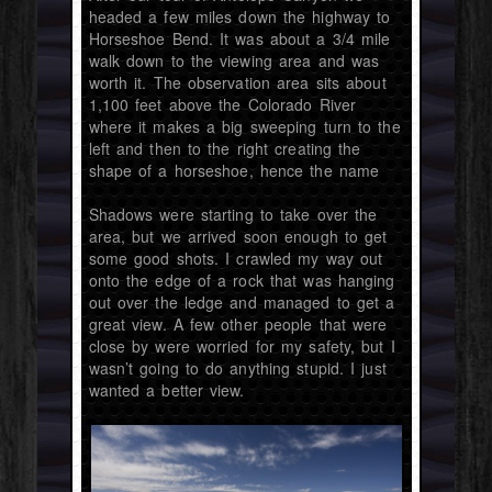
headed a few miles down the highway to
Horseshoe Bend. It was about a 3/4 mile
walk down to the viewing area and was
worth it. The observation area sits about
1,100 feet above the Colorado River
where it makes a big sweeping turn to the
left and then to the right creating the
shape of a horseshoe, hence the name
Shadows were starting to take over the
area, but we arrived soon enough to get
some good shots. I crawled my way out
onto the edge of a rock that was hanging
out over the ledge and managed to get a
great view. A few other people that were
close by were worried for my safety, but I
wasn’t going to do anything stupid. I just
wanted a better view.