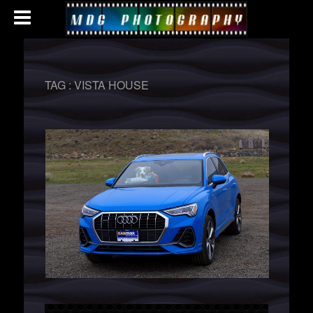
TAG :
VISTA HOUSE