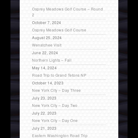
Osprey Meadows Golf Course – Round
2
October 7, 2024
Osprey Meadows Golf Course
August 25, 2024
Wenatchee Visit
June 22, 2024
Northern Lights – Fail
May 14, 2024
Road Trip to Grand Tetons NP
October 14, 2023
New York City – Day Three
July 23, 2023
New York City – Day Two
July 22, 2023
New York City – Day One
July 21, 2023
Eastern Washington Road Trip