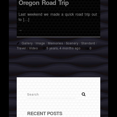
Oregon Road Trip
Last weekend we made a quick road trip out
to […]
→
Gallery
/
Image
/
Memories
/
Scenery
/
Standard
/
Travel
/
Video
5 years, 4 months ago
0
RECENT POSTS