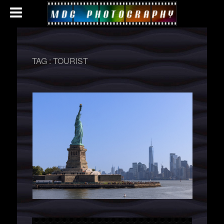
TAG :
TOURIST