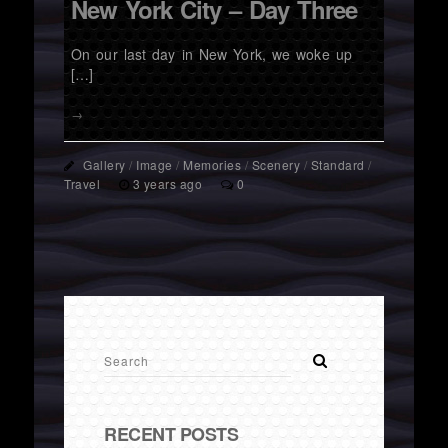
New York City – Day Three
On our last day in New York, we woke up
[…]
→
Gallery
/
Image
/
Memories
/
Scenery
/
Standard
/
Travel
3 years ago
0
RECENT POSTS