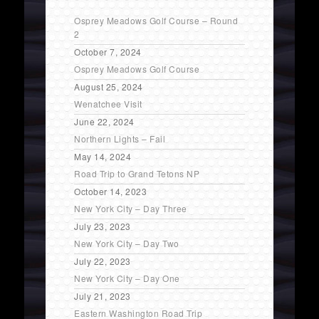
Osprey Meadows Golf Course – Round
2
October 7, 2024
Osprey Meadows Golf Course
August 25, 2024
Wenatchee Visit
June 22, 2024
Northern Lights – Fail
May 14, 2024
Road Trip to Grand Tetons NP
October 14, 2023
New York City – Day Three
July 23, 2023
New York City – Day Two
July 22, 2023
New York City – Day One
July 21, 2023
Eastern Washington Road Trip