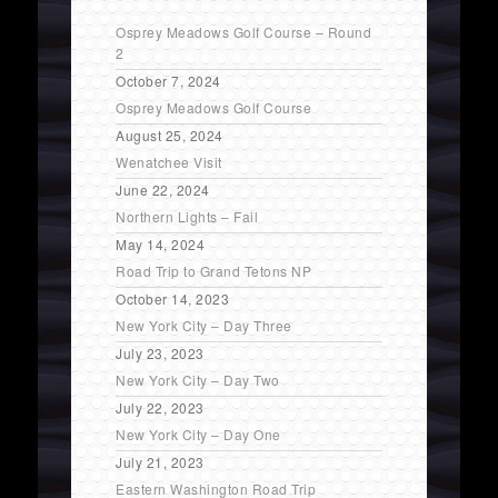
Osprey Meadows Golf Course – Round
2
October 7, 2024
Osprey Meadows Golf Course
August 25, 2024
Wenatchee Visit
June 22, 2024
Northern Lights – Fail
May 14, 2024
Road Trip to Grand Tetons NP
October 14, 2023
New York City – Day Three
July 23, 2023
New York City – Day Two
July 22, 2023
New York City – Day One
July 21, 2023
Eastern Washington Road Trip