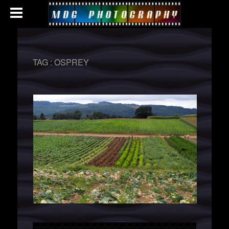
TAG :
OSPREY