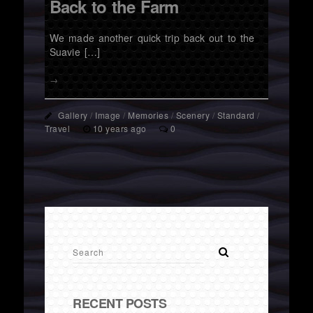
Back to the Farm
We made another quick trip back out to the
Suavie […]
→
Gallery
/
Image
/
Memories
/
Scenery
/
Standard
/
Travel
10 years ago
0
RECENT POSTS