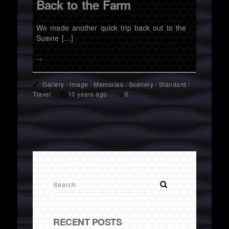
Back to the Farm
We made another quick trip back out to the
Suavie […]
→
Gallery
/
Image
/
Memories
/
Scenery
/
Standard
/
Travel
10 years ago
0
RECENT POSTS