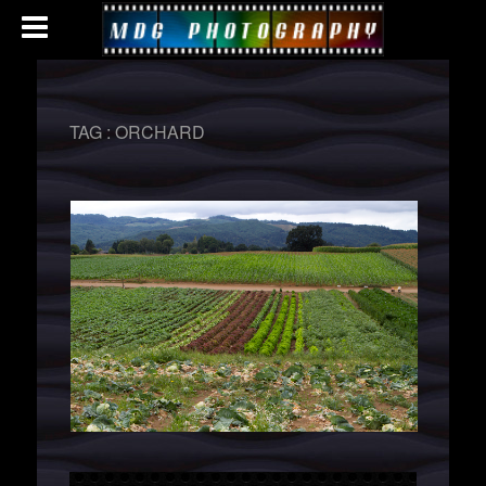
TAG :
ORCHARD