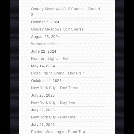
Osprey Meadows Golf Course – Round
2
October 7, 2024
Osprey Meadows Golf Course
August 25, 2024
Wenatchee Visit
June 22, 2024
Northern Lights – Fail
May 14, 2024
Road Trip to Grand Tetons NP
October 14, 2023
New York City – Day Three
July 23, 2023
New York City – Day Two
July 22, 2023
New York City – Day One
July 21, 2023
Eastern Washington Road Trip