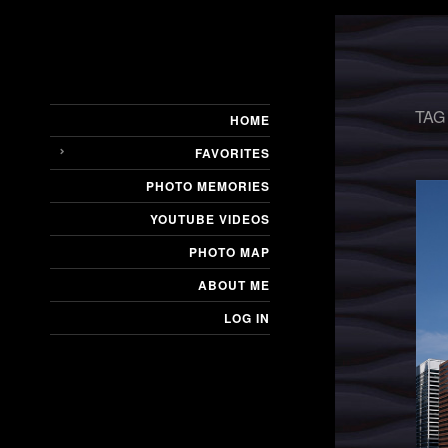
TAG
HOME
FAVORITES
PHOTO MEMORIES
YOUTUBE VIDEOS
PHOTO MAP
ABOUT ME
LOG IN