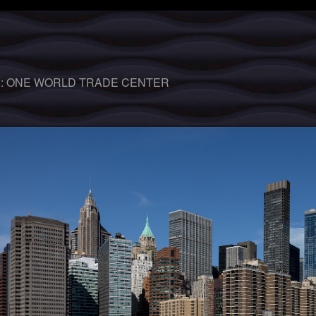
 :
ONE WORLD TRADE CENTER