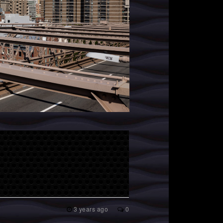
3 years ago
0