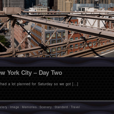
w York City – Day Two
had a lot planned for Saturday so we got […]
llery
/
Image
/
Memories
/
Scenery
/
Standard
/
Travel