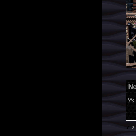
Ne
We 
→
Ga