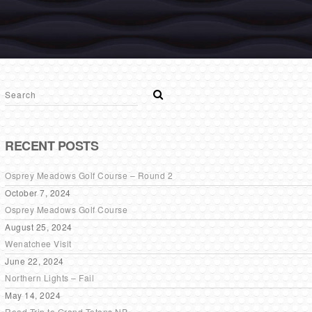
RECENT POSTS
Osprey Meadows Golf Course – Round 2
October 7, 2024
Osprey Meadows Golf Course
August 25, 2024
Wenatchee Visit
June 22, 2024
Northern Lights – Fail
May 14, 2024
Road Trip to Grand Tetons NP