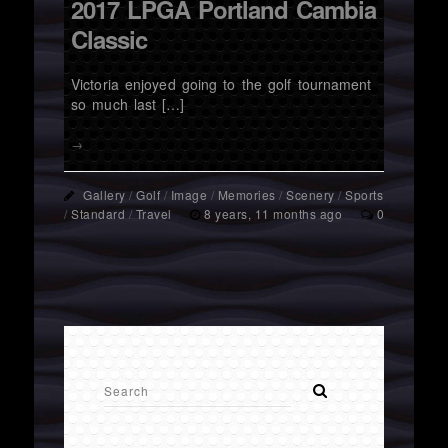
2017 LPGA Portland Cambia
Classic
Victoria enjoyed going to the golf tournament
so much last […]
→
Gallery
/
Golf
/
Image
/
Memories
/
Scenery
/
Sports
/
Standard
/
Travel
8 years, 11 months ago
0