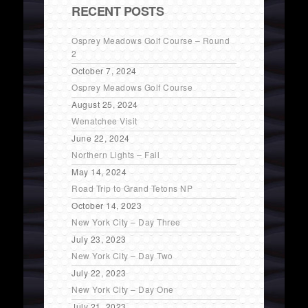
RECENT POSTS
Osprey Meadows Golf Course – Round
2
October 7, 2024
Osprey Meadows Golf Course
August 25, 2024
Wenatchee Visit
June 22, 2024
Northern Lights – Fail
May 14, 2024
Road Trip to Grand Tetons NP
October 14, 2023
New York City – Day Three
July 23, 2023
New York City – Day Two
July 22, 2023
New York City – Day One
July 21, 2023