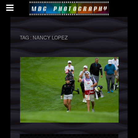
TAG :
NANCY LOPEZ