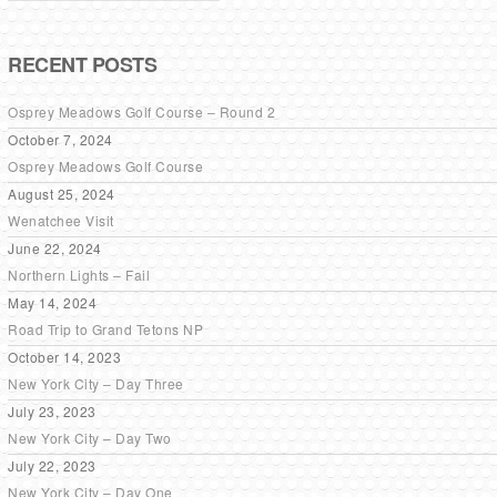
RECENT POSTS
Osprey Meadows Golf Course – Round 2
October 7, 2024
Osprey Meadows Golf Course
August 25, 2024
Wenatchee Visit
June 22, 2024
Northern Lights – Fail
May 14, 2024
Road Trip to Grand Tetons NP
October 14, 2023
New York City – Day Three
July 23, 2023
New York City – Day Two
July 22, 2023
New York City – Day One