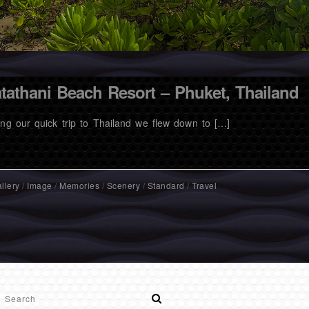
tathani Beach Resort – Phuket, Thailand
ing our quick trip to Thailand we flew down to […]
llery
/
Image
/
Memories
/
Scenery
/
Standard
/
Travel