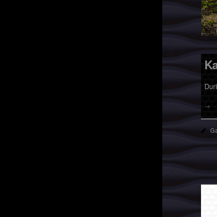
Ka
Dur
→
Ga