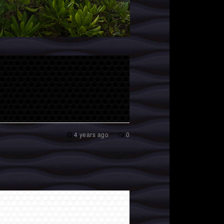
4 years ago
0