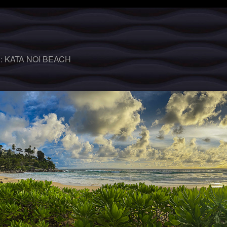
 :
KATA NOI BEACH