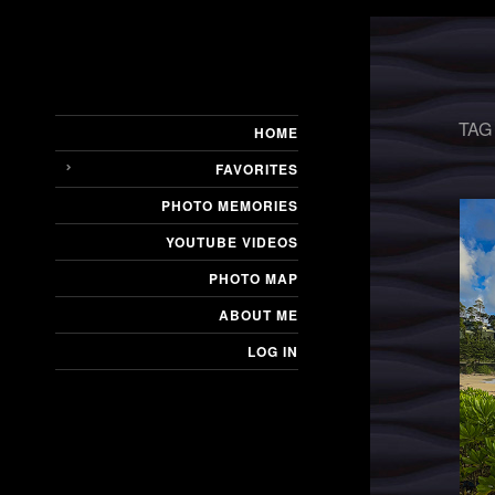
TAG
HOME
FAVORITES
PHOTO MEMORIES
YOUTUBE VIDEOS
PHOTO MAP
ABOUT ME
LOG IN