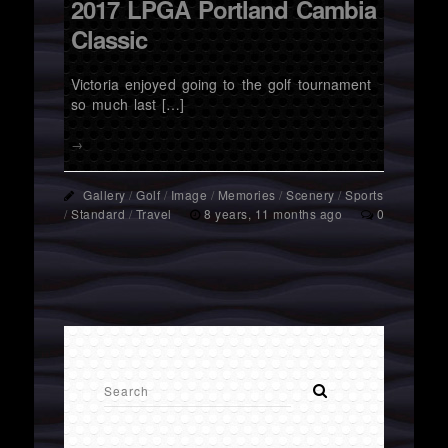
2017 LPGA Portland Cambia
Classic
Victoria enjoyed going to the golf tournament
so much last […]
→
Gallery
/
Golf
/
Image
/
Memories
/
Scenery
/
Sports
/
Standard
/
Travel
8 years, 11 months ago
0