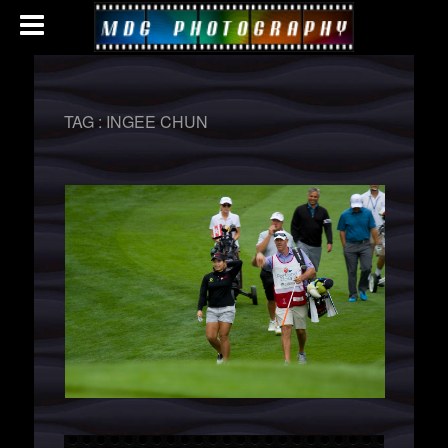
TAG :
INGEE CHUN