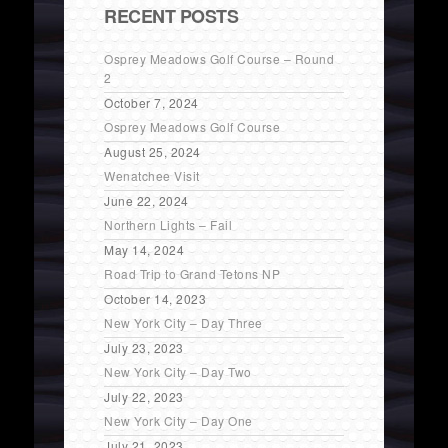
RECENT POSTS
Osprey Meadows Golf Course – Round
2
October 7, 2024
Osprey Meadows Golf Course
August 25, 2024
Wenatchee Visit
June 22, 2024
Northern Lights – Fail
May 14, 2024
Road Trip to Grand Tetons NP
October 14, 2023
New York City – Day Three
July 23, 2023
New York City – Day Two
July 22, 2023
New York City – Day One
July 21, 2023