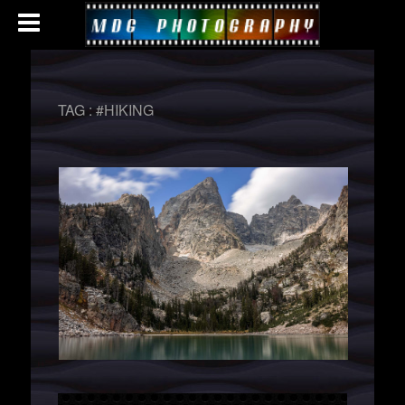
TAG :
#HIKING