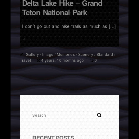
Delta Lake Hike – Grand
Teton National Park
I don’t go out and hike trails as much as […]
→
Gallery
/
Image
/
Memories
/
Scenery
/
Standard
/
Travel
4 years, 10 months ago
0
RECENT POSTS