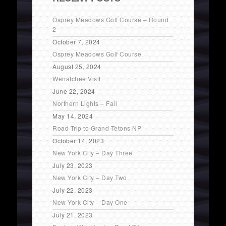
Osprey Meadows Golf Course – Round
2
October 7, 2024
Osprey Meadows Golf Course
August 25, 2024
Wenatchee Visit
June 22, 2024
Northern Lights – Fail
May 14, 2024
Road Trip to Grand Tetons NP
October 14, 2023
New York City – Day Three
July 23, 2023
New York City – Day Two
July 22, 2023
New York City – Day One
July 21, 2023