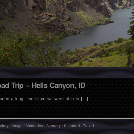
ad Trip – Hells Canyon, ID
s been a long time since we were able to […]
llery
/
Image
/
Memories
/
Scenery
/
Standard
/
Travel