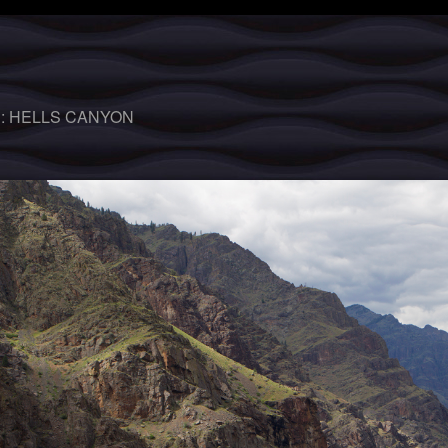
 :
HELLS CANYON