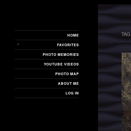
TAG
HOME
FAVORITES
PHOTO MEMORIES
YOUTUBE VIDEOS
PHOTO MAP
ABOUT ME
LOG IN