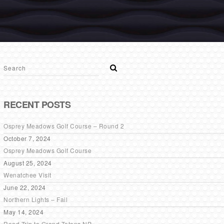
RECENT POSTS
Osprey Meadows Golf Course – Round 2
October 7, 2024
Osprey Meadows Golf Course
August 25, 2024
Wenatchee Visit
June 22, 2024
Northern Lights – Fail
May 14, 2024
Road Trip to Grand Tetons NP