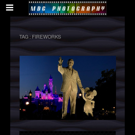
TAG :
FIREWORKS