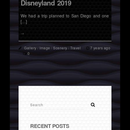
Disneyland 2019
We had a trip planned to San Diego and one
[…]
→
Gallery
/
Image
/
Scenery
/
Travel
7 years ago
0
RECENT POSTS