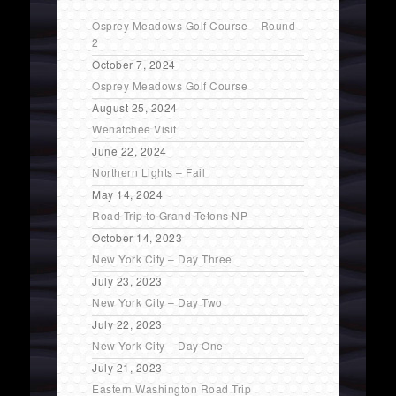
Osprey Meadows Golf Course – Round
2
October 7, 2024
Osprey Meadows Golf Course
August 25, 2024
Wenatchee Visit
June 22, 2024
Northern Lights – Fail
May 14, 2024
Road Trip to Grand Tetons NP
October 14, 2023
New York City – Day Three
July 23, 2023
New York City – Day Two
July 22, 2023
New York City – Day One
July 21, 2023
Eastern Washington Road Trip